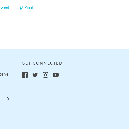
Tweet
Pin it
GET CONNECTED
ceive