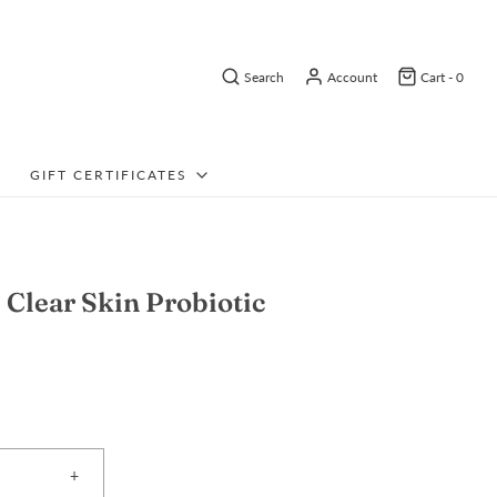
Search
Account
Cart -
0
GIFT CERTIFICATES
Clear Skin Probiotic
+