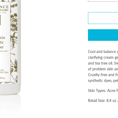
Cool and balance y
clarifying cream-g
and tea tree oil. 
of problem skin an
Cruelty-free and f
synthetic dyes, pe
Skin Types: Acne 
Retail Size: 8.4 oz