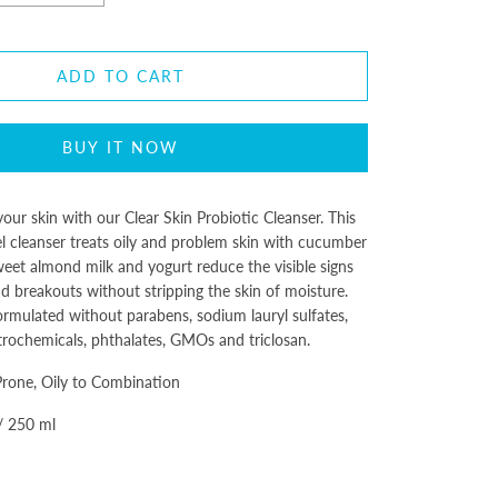
ADD TO CART
BUY IT NOW
our skin with our Clear Skin Probiotic Cleanser. This
el cleanser treats oily and problem skin with cucumber
Sweet almond milk and yogurt reduce the visible signs
d breakouts without stripping the skin of moisture.
ormulated without parabens, sodium lauryl sulfates,
trochemicals, phthalates, GMOs and triclosan.
Prone, Oily to Combination
 / 250 ml