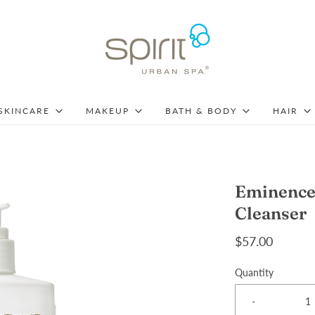
SKINCARE
MAKEUP
BATH & BODY
HAIR
Eminence 
Cleanser
$57.00
Quantity
-