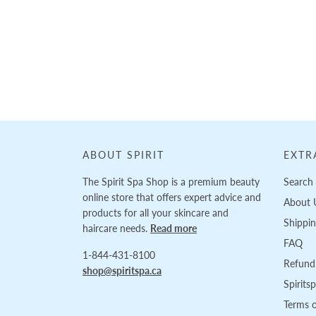
Loading...
ABOUT SPIRIT
EXTR
The Spirit Spa Shop is a premium beauty
Search
online store that offers expert advice and
About 
products for all your skincare and
Shippi
haircare needs.
Read more
FAQ
1-844-431-8100
Refund 
shop@spiritspa.ca
Spirits
Terms o