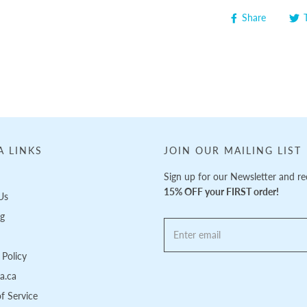
Share
A LINKS
JOIN OUR MAILING LIST
Sign up for our Newsletter and re
15% OFF your FIRST order!
Us
ng
Policy
pa.ca
f Service