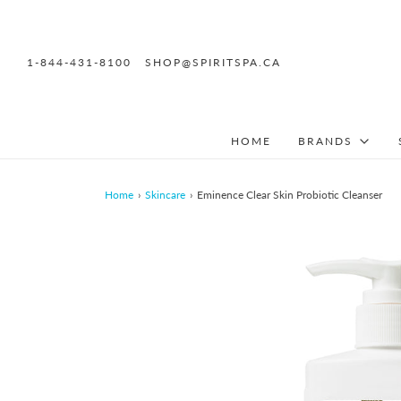
1-844-431-8100
SHOP@SPIRITSPA.CA
HOME
BRANDS
Home
›
Skincare
›
Eminence Clear Skin Probiotic Cleanser