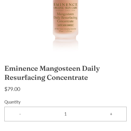
Eminence Mangosteen Daily
Resurfacing Concentrate
$79.00
Quantity
-
+