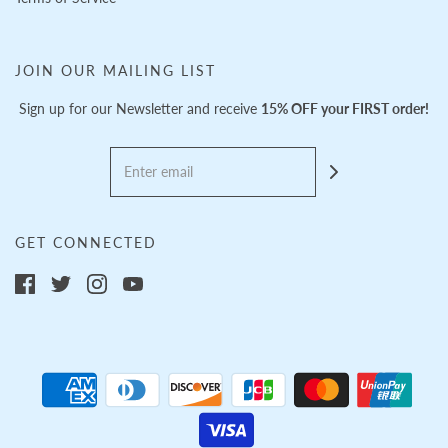
JOIN OUR MAILING LIST
Sign up for our Newsletter and receive
15% OFF your FIRST order!
GET CONNECTED