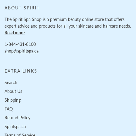
ABOUT SPIRIT
The Spirit Spa Shop is a premium beauty online store that offers
expert advice and products for all your skincare and haircare needs.
Read more
1-844-431-8100
shop@spiritspa.ca
EXTRA LINKS
Search
About Us
Shipping
FAQ
Refund Policy
Spiritspa.ca
Terms of Service