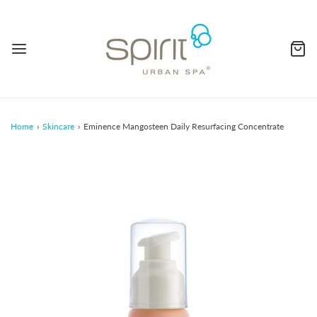
Home
›
Skincare
›
Eminence Mangosteen Daily Resurfacing Concentrate