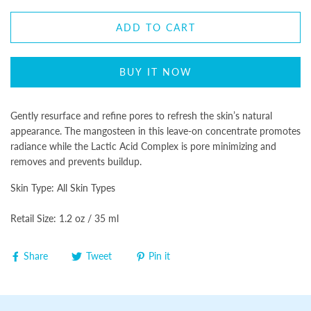
ADD TO CART
BUY IT NOW
Gently resurface and refine pores to refresh the skin’s natural
appearance. The mangosteen in this leave-on concentrate promotes
radiance while the Lactic Acid Complex is pore minimizing and
removes and prevents buildup.
Skin Type: All Skin Types
Retail Size: 1.2 oz / 35 ml
Share
Tweet
Pin it