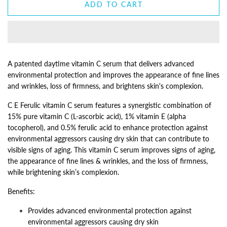
ADD TO CART
A patented daytime vitamin C serum that delivers advanced
environmental protection and improves the appearance of fine lines
and wrinkles, loss of firmness, and brightens skin's complexion.
C E Ferulic vitamin C serum features a synergistic combination of
15% pure vitamin C (L-ascorbic acid), 1% vitamin E (alpha
tocopherol), and 0.5% ferulic acid to enhance protection against
environmental aggressors causing dry skin that can contribute to
visible signs of aging. This vitamin C serum improves signs of aging,
the appearance of fine lines & wrinkles, and the loss of firmness,
while brightening skin’s complexion.
Benefits:
Provides advanced environmental protection against
environmental aggressors causing dry skin