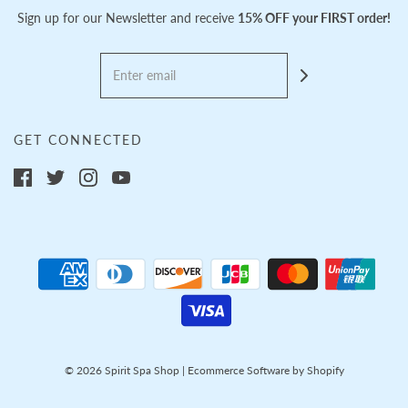
Sign up for our Newsletter and receive
15% OFF your FIRST order!
GET CONNECTED
© 2026 Spirit Spa Shop
|
Ecommerce Software by Shopify