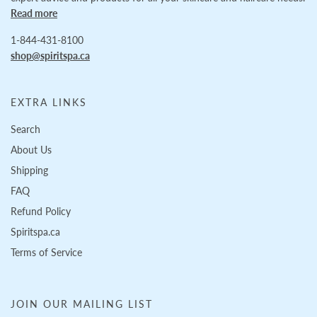
Read more
1-844-431-8100
shop@spiritspa.ca
EXTRA LINKS
Search
About Us
Shipping
FAQ
Refund Policy
Spiritspa.ca
Terms of Service
JOIN OUR MAILING LIST