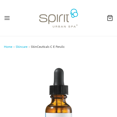
Home
›
Skincare
›
SkinCeuticals C E Ferulic