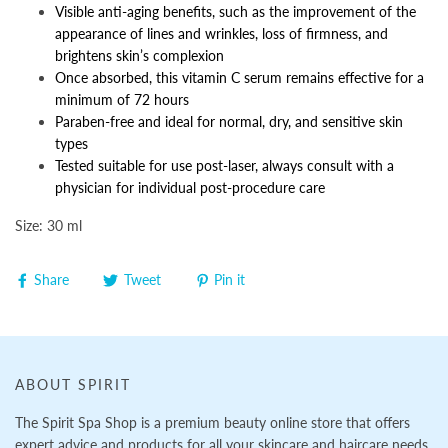
Visible anti-aging benefits, such as the improvement of the
appearance of lines and wrinkles, loss of firmness, and
brightens skin’s complexion
Once absorbed, this vitamin C serum remains effective for a
minimum of 72 hours
Paraben-free and ideal for normal, dry, and sensitive skin
types
Tested suitable for use post-laser, always consult with a
physician for individual post-procedure care
Size: 30 ml
Share
Tweet
Pin it
ABOUT SPIRIT
The Spirit Spa Shop is a premium beauty online store that offers
expert advice and products for all your skincare and haircare needs.