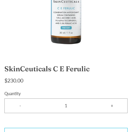
SkinCeuticals C E Ferulic
$230.00
Quantity
-
+