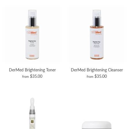
DerMed Brightening Toner
DerMed Brightening Cleanser
$35.00
$35.00
from
from