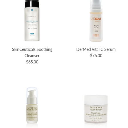
SkinCeuticals Soothing
DerMed Vital C Serum
Cleanser
$76.00
$65.00