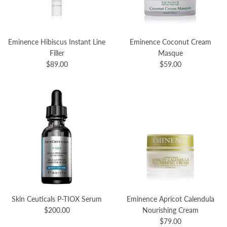
Eminence Hibiscus Instant Line
Eminence Coconut Cream
Filler
Masque
$89.00
$59.00
Skin Ceuticals P-TIOX Serum
Eminence Apricot Calendula
$200.00
Nourishing Cream
$79.00