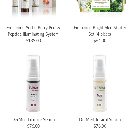
Eminence Arctic Berry Peel &
Eminence Bright Skin Starter
Peptide Illuminating System
Set (4 piece)
$139.00
$64.00
DerMed Licorice Serum
DerMed Totarol Serum
$76.00
$76.00