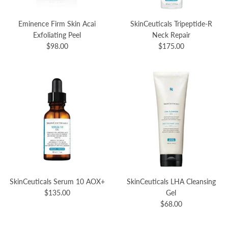
Eminence Firm Skin Acai
SkinCeuticals Tripeptide-R
Exfoliating Peel
Neck Repair
$98.00
$175.00
SkinCeuticals Serum 10 AOX+
SkinCeuticals LHA Cleansing
$135.00
Gel
$68.00