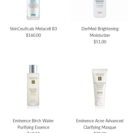
SkinCeuticals Metacell B3
DerMed Brightening
$160.00
Moisturizer
$51.00
Eminence Birch Water
Eminence Acne Advanced
Purifying Essence
Clarifying Masque