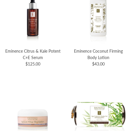
Eminence Citrus & Kale Potent
Eminence Coconut Firming
C+E Serum
Body Lotion
$125.00
$43.00