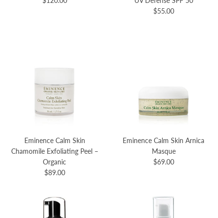
$120.00
UV Defense SPF 50
$55.00
Eminence Calm Skin
Eminence Calm Skin Arnica
Chamomile Exfoliating Peel –
Masque
Organic
$69.00
$89.00