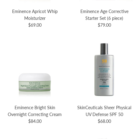
Eminence Apricot Whip
Eminence Age Corrective
Moisturizer
Starter Set (6 piece)
$69.00
$79.00
Eminence Bright Skin
SkinCeuticals Sheer Physical
Overnight Correcting Cream
UV Defense SPF 50
$84.00
$68.00