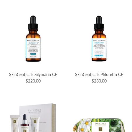
SkinCeuticals Silymarin CF
SkinCeuticals Phloretin CF
$220.00
$230.00