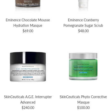
Eminence Chocolate Mousse
Eminence Cranberry
Hydration Masque
Pomegranate Sugar Scrub
$69.00
$48.00
SkinCeuticals A.G.E. Interrupter
SkinCeuticals Phyto Corrective
Advanced
Masque
$240.00
$100.00