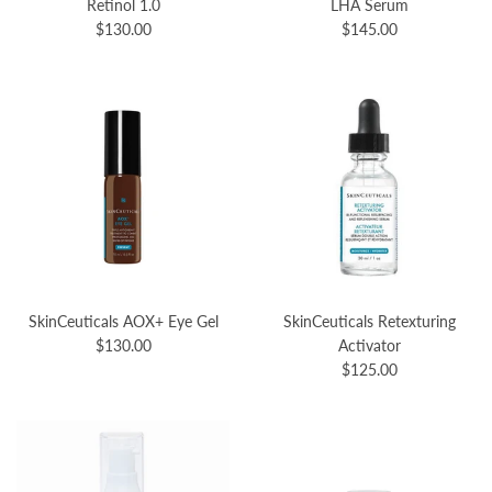
Retinol 1.0
LHA Serum
$130.00
$145.00
SkinCeuticals AOX+ Eye Gel
SkinCeuticals Retexturing
$130.00
Activator
$125.00