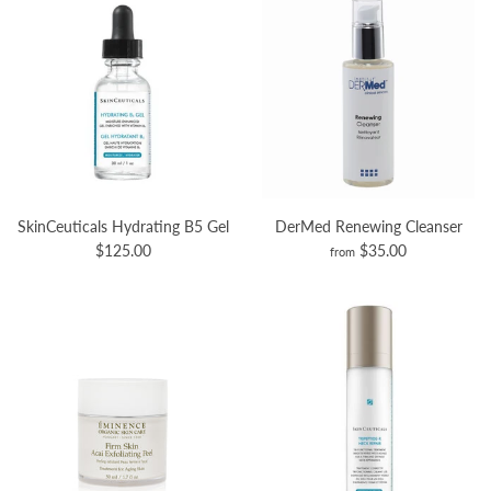
SkinCeuticals Hydrating B5 Gel
DerMed Renewing Cleanser
$125.00
$35.00
from