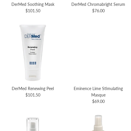
DerMed Soothing Mask
DerMed Chromabright Serum
$101.50
$76.00
DerMed Renewing Peel
Eminence Lime Stimulating
$101.50
Masque
$69.00