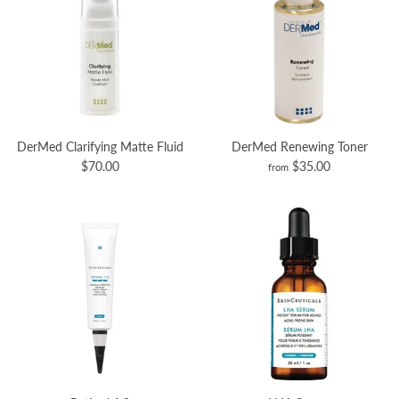
DerMed Clarifying Matte Fluid
DerMed Renewing Toner
$70.00
$35.00
from