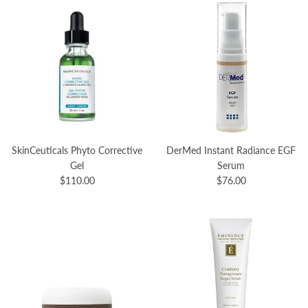
SkinCeuticals Phyto Corrective
DerMed Instant Radiance EGF
Gel
Serum
$110.00
$76.00