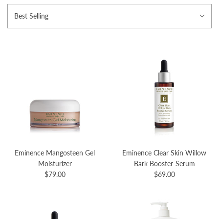
Best Selling
Eminence Mangosteen Gel
Eminence Clear Skin Willow
Moisturizer
Bark Booster-Serum
$79.00
$69.00