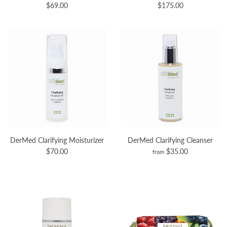
$69.00
$175.00
DerMed Clarifying Moisturizer
DerMed Clarifying Cleanser
$70.00
$35.00
from