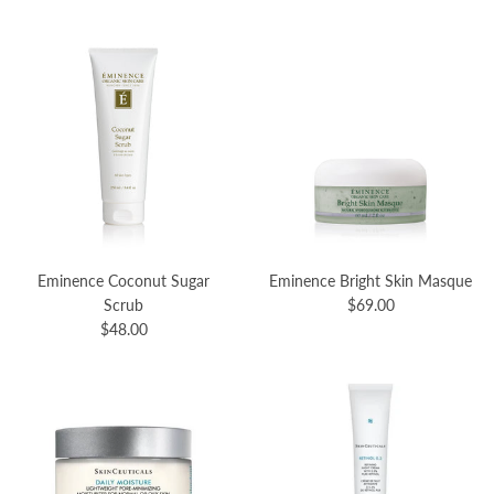
Eminence Coconut Sugar
Eminence Bright Skin Masque
Scrub
$69.00
$48.00