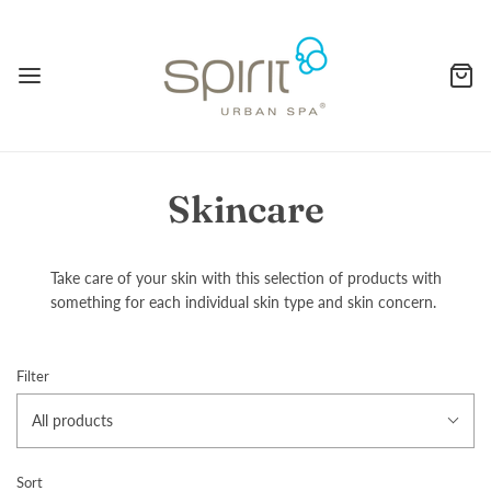
Skincare
Take care of your skin with this selection of products with
something for each individual skin type and skin concern.
Filter
All products
Sort