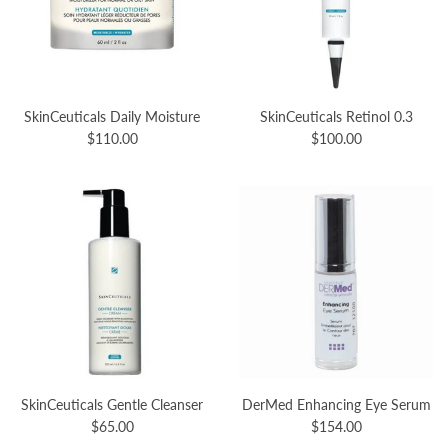
SkinCeuticals Daily Moisture
SkinCeuticals Retinol 0.3
$110.00
$100.00
SkinCeuticals Gentle Cleanser
DerMed Enhancing Eye Serum
$65.00
$154.00