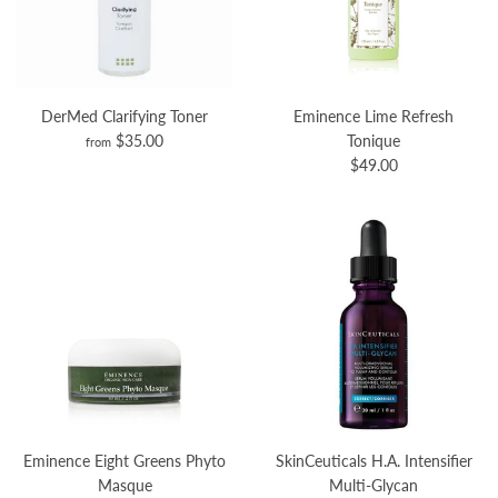
DerMed Clarifying Toner
Eminence Lime Refresh
$35.00
Tonique
from
$49.00
Eminence Eight Greens Phyto
SkinCeuticals H.A. Intensifier
Masque
Multi-Glycan