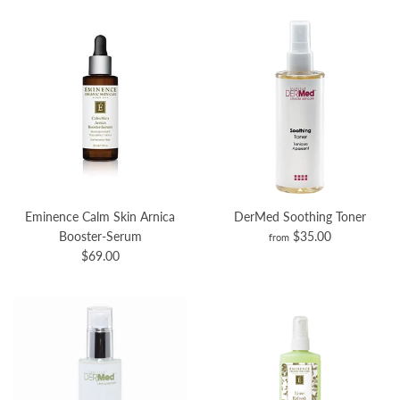
Eminence Calm Skin Arnica
DerMed Soothing Toner
Booster-Serum
$35.00
from
$69.00