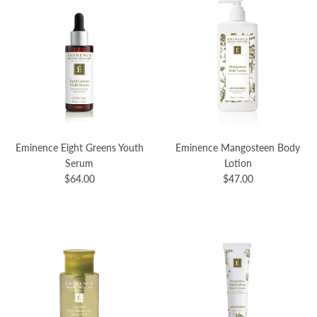
Eminence Eight Greens Youth
Eminence Mangosteen Body
Serum
Lotion
$64.00
$47.00