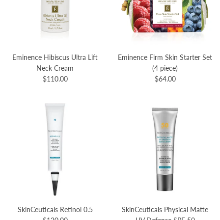
Eminence Hibiscus Ultra Lift
Eminence Firm Skin Starter Set
Neck Cream
(4 piece)
$110.00
$64.00
SkinCeuticals Retinol 0.5
SkinCeuticals Physical Matte