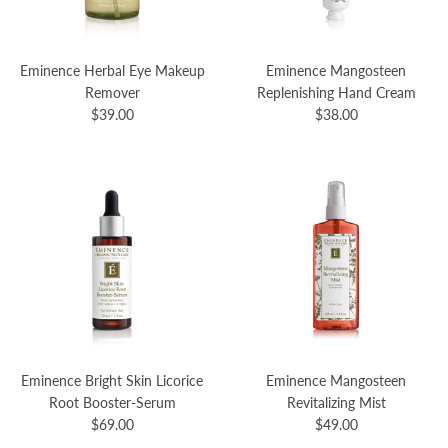
Eminence Herbal Eye Makeup
Eminence Mangosteen
Remover
Replenishing Hand Cream
$39.00
$38.00
Eminence Bright Skin Licorice
Eminence Mangosteen
Root Booster-Serum
Revitalizing Mist
$69.00
$49.00