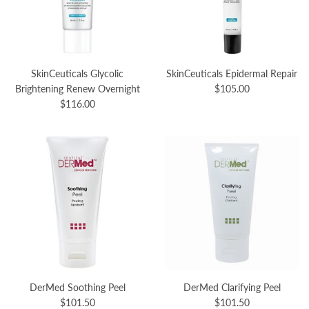
SkinCeuticals Glycolic
SkinCeuticals Epidermal Repair
Brightening Renew Overnight
$105.00
$116.00
DerMed Soothing Peel
DerMed Clarifying Peel
$101.50
$101.50