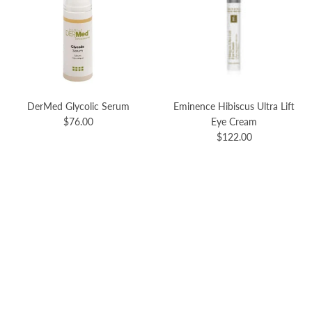
DerMed Glycolic Serum
Eminence Hibiscus Ultra Lift
$76.00
Eye Cream
$122.00