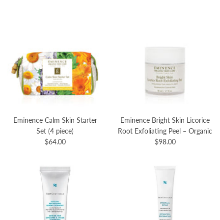
Eminence Calm Skin Starter
Eminence Bright Skin Licorice
Set (4 piece)
Root Exfoliating Peel – Organic
$64.00
$98.00