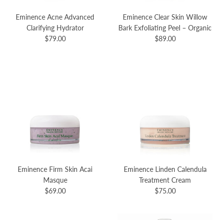
Eminence Acne Advanced
Eminence Clear Skin Willow
Clarifying Hydrator
Bark Exfoliating Peel – Organic
$79.00
$89.00
Eminence Firm Skin Acai
Eminence Linden Calendula
Masque
Treatment Cream
$69.00
$75.00