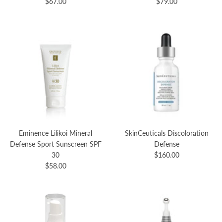
$67.00
$79.00
Eminence Lilikoi Mineral
SkinCeuticals Discoloration
Defense Sport Sunscreen SPF
Defense
30
$160.00
$58.00