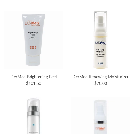
DerMed Brightening Peel
DerMed Renewing Moisturizer
$101.50
$70.00