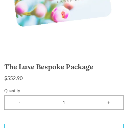
The Luxe Bespoke Package
$552.90
Quantity
-
+