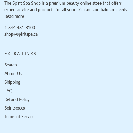
The Spirit Spa Shop is a premium beauty online store that offers
expert advice and products for all your skincare and haircare needs.
Read more
1-844-431-8100
shop@spiritspa.ca
EXTRA LINKS
Search
About Us
Shipping
FAQ
Refund Policy
Spiritspa.ca
Terms of Service