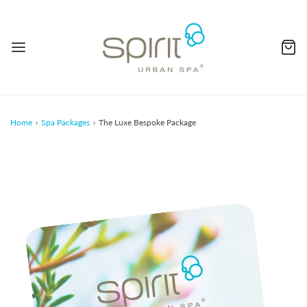
Home
›
Spa Packages
›
The Luxe Bespoke Package