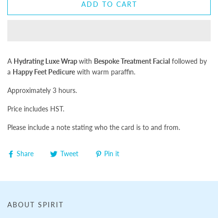
ADD TO CART
A
Hydrating Luxe Wrap
with
Bespoke Treatment Facial
followed by
a
Happy Feet Pedicure
with warm paraffin.
Approximately 3 hours.
Price includes HST.
Please include a note stating who the card is to and from.
Share
Tweet
Pin it
ABOUT SPIRIT