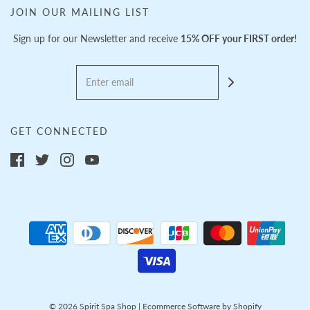
JOIN OUR MAILING LIST
Sign up for our Newsletter and receive
15% OFF your FIRST order!
GET CONNECTED
© 2026 Spirit Spa Shop
|
Ecommerce Software by Shopify