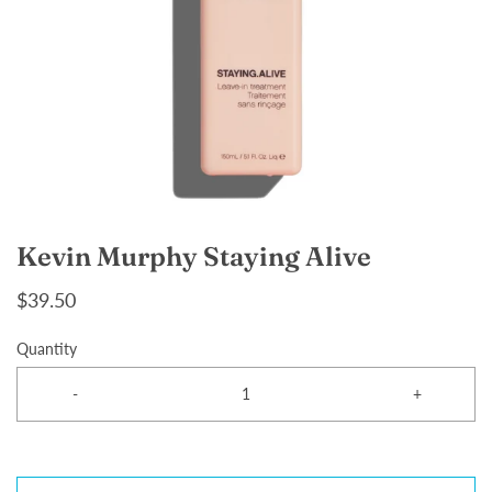
Kevin Murphy Staying Alive
$39.50
Quantity
-
+