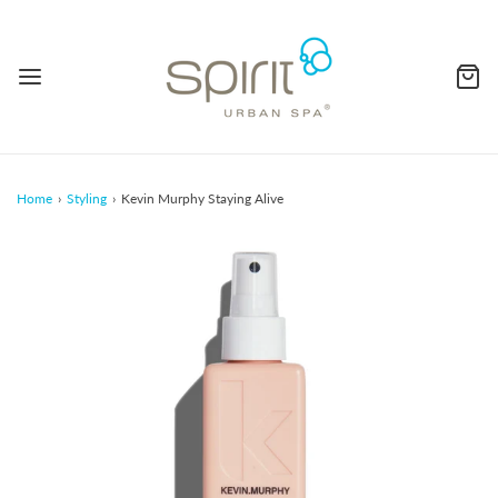
Home
›
Styling
›
Kevin Murphy Staying Alive