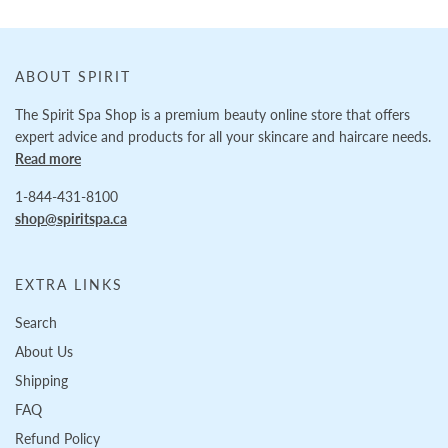
ABOUT SPIRIT
The Spirit Spa Shop is a premium beauty online store that offers
expert advice and products for all your skincare and haircare needs.
Read more
1-844-431-8100
shop@spiritspa.ca
EXTRA LINKS
Search
About Us
Shipping
FAQ
Refund Policy