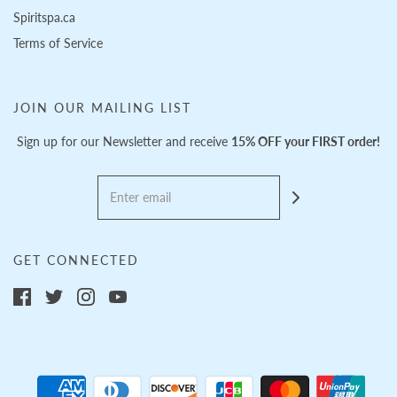
Spiritspa.ca
Terms of Service
JOIN OUR MAILING LIST
Sign up for our Newsletter and receive
15% OFF your FIRST order!
GET CONNECTED