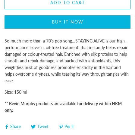
ADD TO CART
BUY IT NOW
So much more than a 70’s pop song…
STAYING.ALIVE
is our high-
performance leave-in, oil-free treatment, that instantly helps repair
damaged or colour-treated hair. Enriched with silk proteins to help
smooth and repair damage, and packed with antioxidants, this
weightless mist of goodness promotes elasticity in the hair and
helps overcome dryness, while teasing its way through tangles with
ease.
Size: 150 ml
** Kevin Murphy products are available for delivery within HRM
only.
Share
Tweet
Pin it