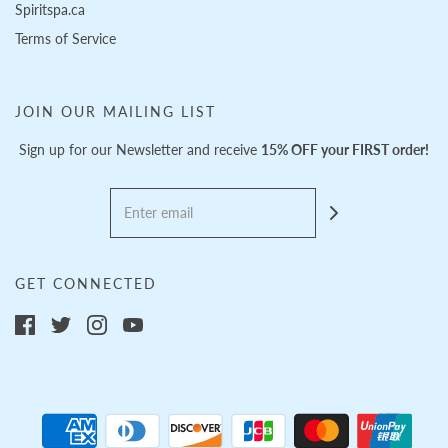
Spiritspa.ca
Terms of Service
JOIN OUR MAILING LIST
Sign up for our Newsletter and receive
15% OFF your FIRST order!
GET CONNECTED