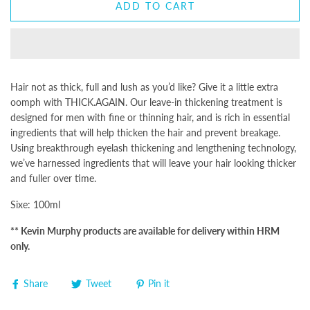
ADD TO CART
Hair not as thick, full and lush as you’d like? Give it a little extra
oomph with
THICK.AGAIN
. Our leave-in thickening treatment is
designed for men with fine or thinning hair, and is rich in essential
ingredients that will help thicken the hair and prevent breakage.
Using breakthrough eyelash thickening and lengthening technology,
we’ve harnessed ingredients that will leave your hair looking thicker
and fuller over time.
Sixe: 100ml
** Kevin Murphy products are available for delivery within HRM
only.
Share
Tweet
Pin it