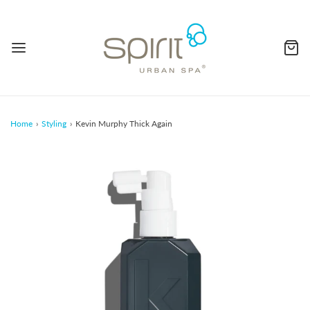
Home
›
Styling
›
Kevin Murphy Thick Again