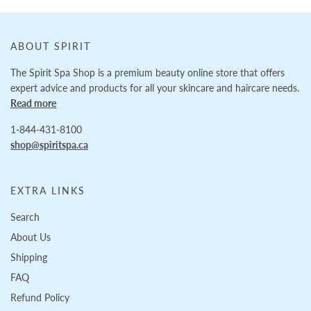
ABOUT SPIRIT
The Spirit Spa Shop is a premium beauty online store that offers
expert advice and products for all your skincare and haircare needs.
Read more
1-844-431-8100
shop@spiritspa.ca
EXTRA LINKS
Search
About Us
Shipping
FAQ
Refund Policy