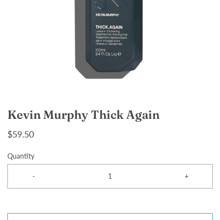
Kevin Murphy Thick Again
$59.50
Quantity
-
+