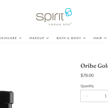
SKINCARE
MAKEUP
BATH & BODY
HAIR
Oribe Gol
$78.00
Quantity
-