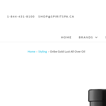
1-844-431-8100
SHOP@SPIRITSPA.CA
HOME
BRANDS
Home
›
Styling
›
Oribe Gold Lust All Over Oil