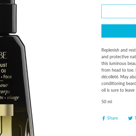
Replenish and rest
and protective natu
this luminous beau
from head to toe. 
décolleté. May als
conditioning beard 
oil is sure to leav
50 ml
Share