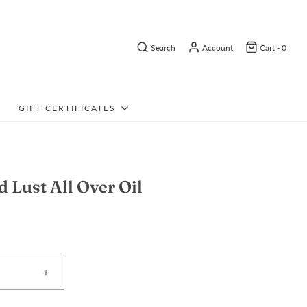
Search
Account
Cart -
0
GIFT CERTIFICATES
d Lust All Over Oil
+