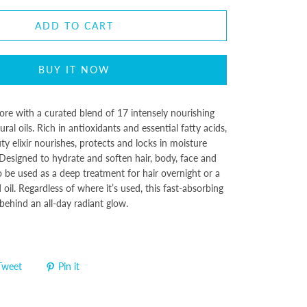
ADD TO CART
BUY IT NOW
ore with a curated blend of 17 intensely nourishing
ral oils. Rich in antioxidants and essential fatty acids,
ty elixir nourishes, protects and locks in moisture
Designed to hydrate and soften hair, body, face and
o be used as a deep treatment for hair overnight or a
oil. Regardless of where it’s used, this fast-absorbing
e behind an all-day radiant glow.
Tweet
Pin it