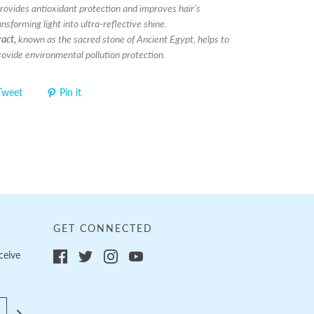
rovides antioxidant protection and improves hair’s
nsforming light into ultra-reflective shine.
act,
known as the sacred stone of Ancient Egypt, helps to
rovide environmental pollution protection.
Tweet
Pin it
GET CONNECTED
ceive