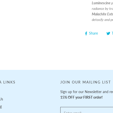
Luminescine
p
radiance by tra
Malachite Extr
detoxify and p
Share
A LINKS
JOIN OUR MAILING LIST
Sign up for our Newsletter and re
15% OFF your FIRST order!
Us
ng