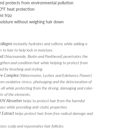
and protects from environmental pollution
0°F heat protection
t frizz
moisture without weighing hair down
ollagen
instantly hydrates and softens while adding a
r to hair to help lock in moisture.
nd
(Niacinamide, Biotin and Panthenol) penetrates the
ngthen and condition hair while helping to protect from
d by brushing and styling.
ure Complex
(Watermelon, Lychee and Edelweiss Flower)
rom oxidative stress, photoaging and the deterioration of
n all while protecting from the drying, damaging and color-
cts of the elements.
 UV Absorber
helps to protect hair from the harmful
ays while providing anti-static properties.
 Extract
helps protect hair from free radical damage and
zes scalp and rejuvenates hair follicles.