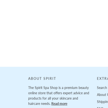
ABOUT SPIRIT
EXTR
The Spirit Spa Shop is a premium beauty
Search
online store that offers expert advice and
About 
products for all your skincare and
Shippi
haircare needs.
Read more