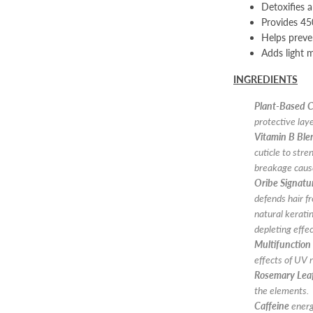
Detoxifies 
Provides 45
Helps preven
Adds light 
INGREDIENTS
Plant-Based C
protective laye
Vitamin B Ble
cuticle to stre
breakage cause
Oribe Signat
defends hair f
natural kerati
depleting effe
Multifunction
effects of UV r
Rosemary Leaf
the elements.
Caffeine
energi