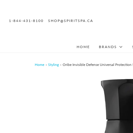
1-844-431-8100
SHOP@SPIRITSPA.CA
HOME
BRANDS
Home
›
Styling
›
Oribe Invisible Defense Universal Protection