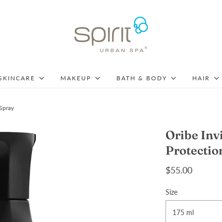
SKINCARE
MAKEUP
BATH & BODY
HAIR
 Spray
Oribe Inv
Protectio
$55.00
Size
175 ml