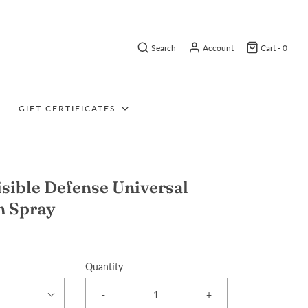
Search
Account
Cart -
0
GIFT CERTIFICATES
isible Defense Universal
n Spray
Quantity
-
+