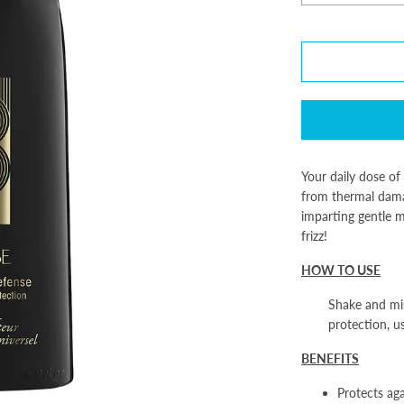
Your daily dose of 
from thermal dama
imparting gentle m
frizz!
HOW TO USE
Shake and mis
protection, u
BENEFITS
Protects ag