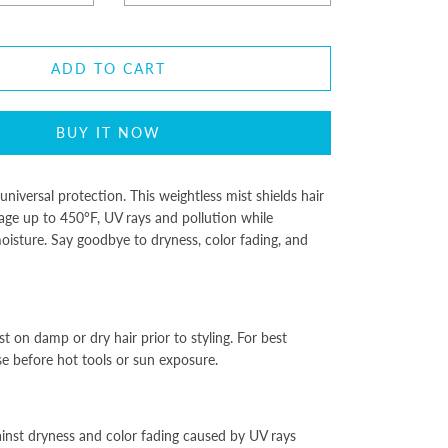
ADD TO CART
BUY IT NOW
universal protection. This weightless mist shields hair
ge up to 450°F, UV rays and pollution while
oisture. Say goodbye to dryness, color fading, and
t on damp or dry hair prior to styling. For best
se before hot tools or sun exposure.
ainst dryness and color fading caused by UV rays