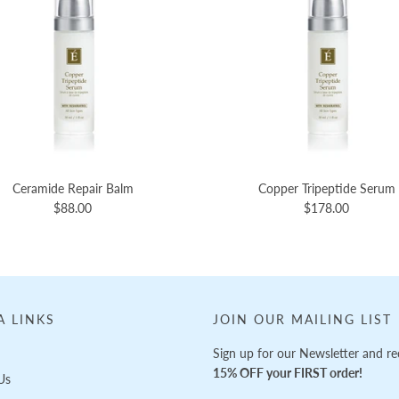
Ceramide Repair Balm
Copper Tripeptide Serum
$88.00
$178.00
A LINKS
JOIN OUR MAILING LIST
Sign up for our Newsletter and re
15% OFF your FIRST order!
Us