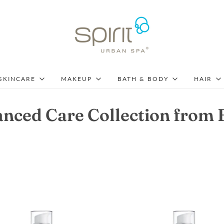
SKINCARE
MAKEUP
BATH & BODY
HAIR
nced Care Collection from