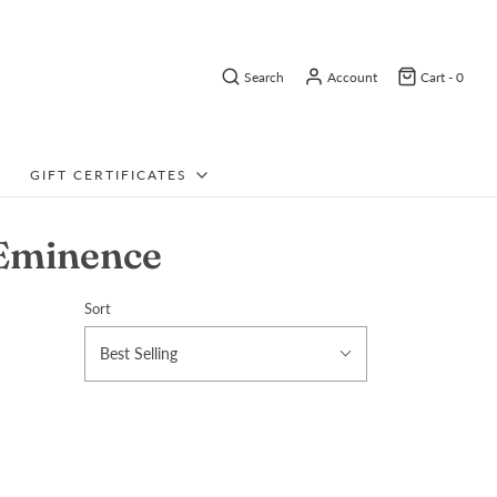
Search
Account
Cart -
0
GIFT CERTIFICATES
 Eminence
Sort
Best Selling