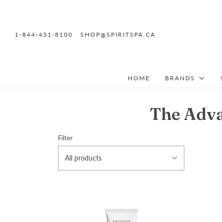
1-844-431-8100
SHOP@SPIRITSPA.CA
HOME
BRANDS
The Adva
Filter
All products