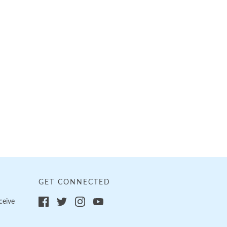
GET CONNECTED
ceive