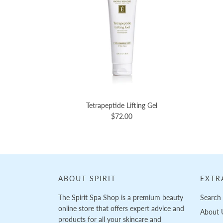
Tetrapeptide Lifting Gel
$72.00
ABOUT SPIRIT
EXTR
The Spirit Spa Shop is a premium beauty
Search
online store that offers expert advice and
About 
products for all your skincare and