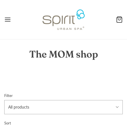
The MOM shop
Filter
All products
Sort