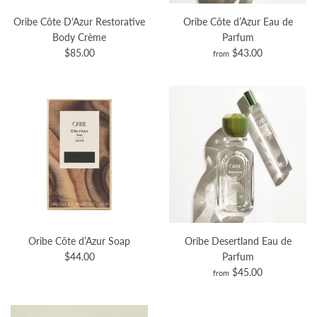
Oribe Côte D'Azur Restorative
Oribe Côte d’Azur Eau de
Body Crème
Parfum
$85.00
$43.00
from
Oribe Côte d’Azur Soap
Oribe Desertland Eau de
$44.00
Parfum
$45.00
from