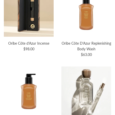
Oribe Côte d'Azur Incense
Oribe Côte D'Azur Replenishing
$98.00
Body Wash
$63.00