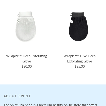
Wildpier™️ Deep Exfoliating
Wildpier™️ Luxe Deep
Glove
Exfoliating Glove
$30.00
$35.00
ABOUT SPIRIT
The Spirit Spa Shop is a premium beauty online store that offers