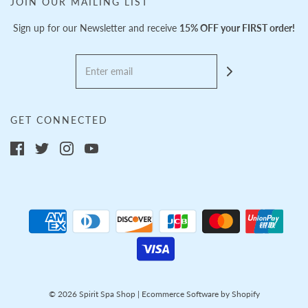
JOIN OUR MAILING LIST
Sign up for our Newsletter and receive
15% OFF your FIRST order!
GET CONNECTED
© 2026 Spirit Spa Shop
|
Ecommerce Software by Shopify