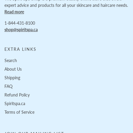
expert advice and products for all your skincare and haircare needs.
Read more
1-844-431-8100
shop@spiritspa.ca
EXTRA LINKS
Search
About Us
Shipping
FAQ
Refund Policy
Spiritspa.ca
Terms of Service