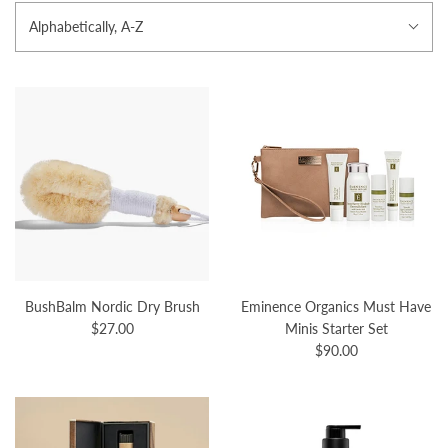
Alphabetically, A-Z
BushBalm Nordic Dry Brush
Eminence Organics Must Have
$27.00
Minis Starter Set
$90.00