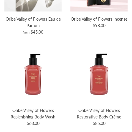
Oribe Valley of Flowers Eau de
Oribe Valley of Flowers Incense
Parfum
$98.00
$45.00
from
Oribe Valley of Flowers
Oribe Valley of Flowers
Replenishing Body Wash
Restorative Body Crème
$63.00
$85.00