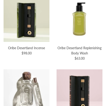
Oribe Desertland Incense
Oribe Desertland Replenishing
$98.00
Body Wash
$63.00