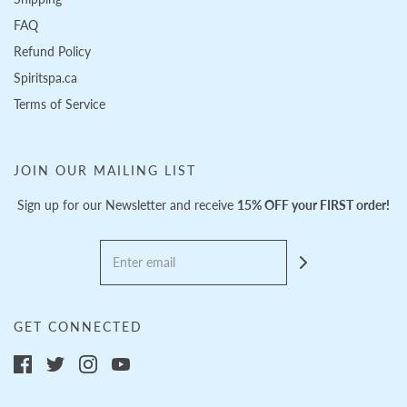
FAQ
Refund Policy
Spiritspa.ca
Terms of Service
JOIN OUR MAILING LIST
Sign up for our Newsletter and receive
15% OFF your FIRST order!
GET CONNECTED