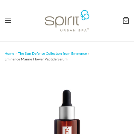
Home
›
The Sun Defense Collection from Eminence
›
Eminence Marine Flower Peptide Serum