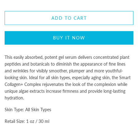
ADD TO CART
BUY IT NOW
This easily absorbed, potent gel serum delivers concentrated plant
peptides and botanicals to diminish the appearance of fine lines
and wrinkles for visibly smoother, plumper and more youthful-
looking skin. Ideal for all skin types, especially aging skin, the Smart
Collagen+ Complex rejuvenates the look of the complexion while
unique algae extracts increase firmness and provide long-lasting
hydration.
Skin Type: All Skin Types
Retail Size: 1 oz / 30 ml