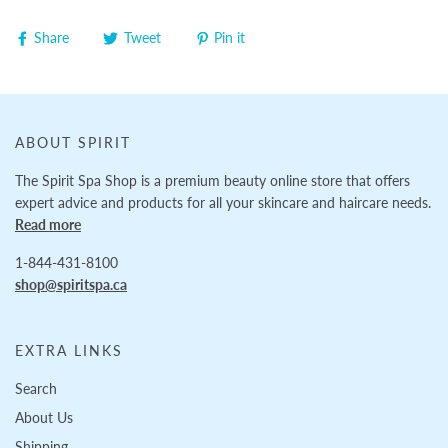
Share
Tweet
Pin it
ABOUT SPIRIT
The Spirit Spa Shop is a premium beauty online store that offers
expert advice and products for all your skincare and haircare needs.
Read more
1-844-431-8100
shop@spiritspa.ca
EXTRA LINKS
Search
About Us
Shipping