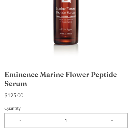
Eminence Marine Flower Peptide
Serum
$125.00
Quantity
-
+