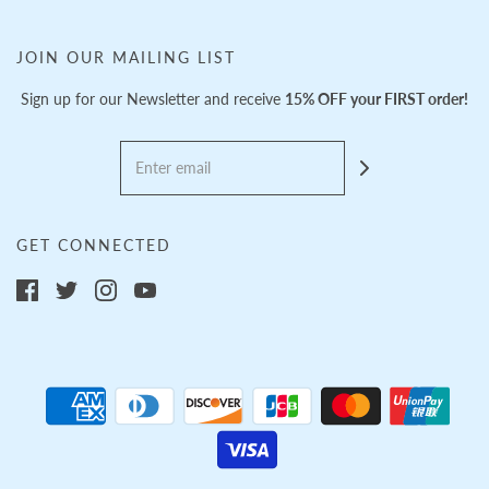
JOIN OUR MAILING LIST
Sign up for our Newsletter and receive
15% OFF your FIRST order!
GET CONNECTED