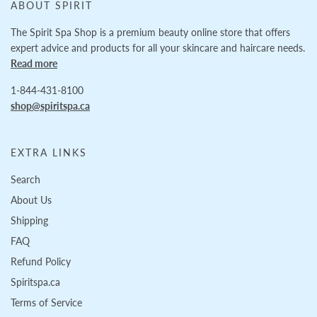
ABOUT SPIRIT
The Spirit Spa Shop is a premium beauty online store that offers
expert advice and products for all your skincare and haircare needs.
Read more
1-844-431-8100
shop@spiritspa.ca
EXTRA LINKS
Search
About Us
Shipping
FAQ
Refund Policy
Spiritspa.ca
Terms of Service