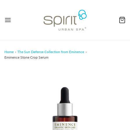
Home
›
The Sun Defense Collection from Eminence
›
Eminence Stone Crop Serum