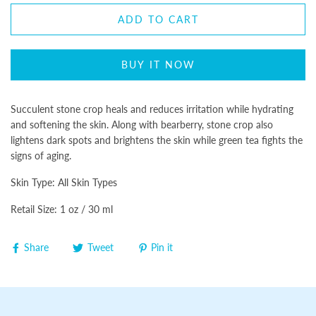
ADD TO CART
BUY IT NOW
Succulent stone crop heals and reduces irritation while hydrating
and softening the skin. Along with bearberry, stone crop also
lightens dark spots and brightens the skin while green tea fights the
signs of aging.
Skin Type: All Skin Types
Retail Size: 1 oz / 30 ml
Share
Tweet
Pin it