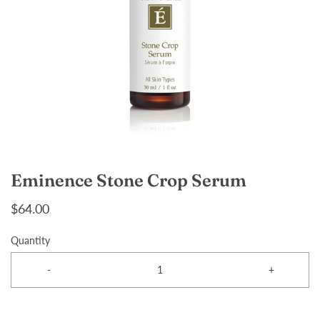
Eminence Stone Crop Serum
$64.00
Quantity
-
+