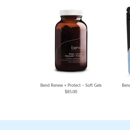
Bend Renew + Protect – Soft Gels
Bend
$85.00