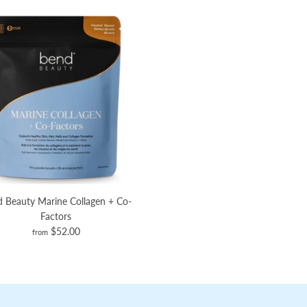
 Beauty Marine Collagen + Co-
Factors
$52.00
from