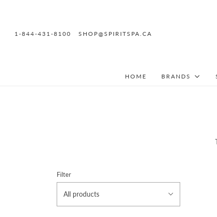
1-844-431-8100
SHOP@SPIRITSPA.CA
HOME
BRANDS
Filter
All products