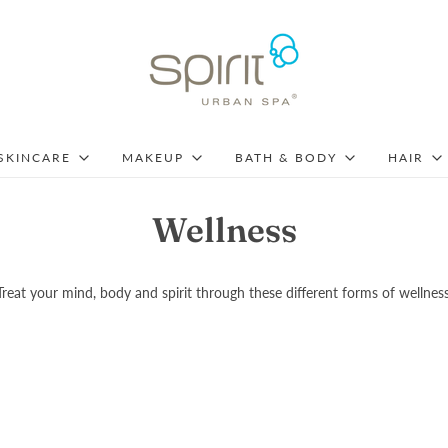
SKINCARE
MAKEUP
BATH & BODY
HAIR
Wellness
Treat your mind, body and spirit through these different forms of wellness