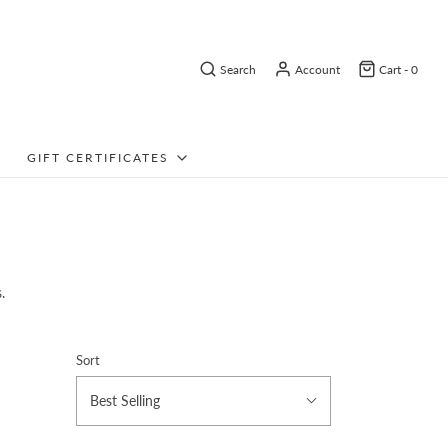
Search
Account
Cart -
0
GIFT CERTIFICATES
.
Sort
Best Selling