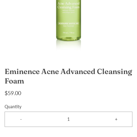
Eminence Acne Advanced Cleansing
Foam
$59.00
Quantity
-
+