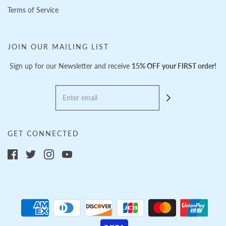
Terms of Service
JOIN OUR MAILING LIST
Sign up for our Newsletter and receive
15% OFF your FIRST order!
GET CONNECTED