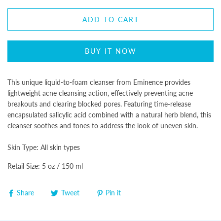
ADD TO CART
BUY IT NOW
This unique liquid-to-foam cleanser from Eminence provides
lightweight acne cleansing action, effectively preventing acne
breakouts and clearing blocked pores. Featuring time-release
encapsulated salicylic acid combined with a natural herb blend, this
cleanser soothes and tones to address the look of uneven skin.
Skin Type:
All skin types
Retail Size: 5 oz / 150 ml
Share
Tweet
Pin it