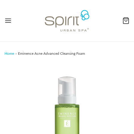
Home
›
Eminence Acne Advanced Cleansing Foam