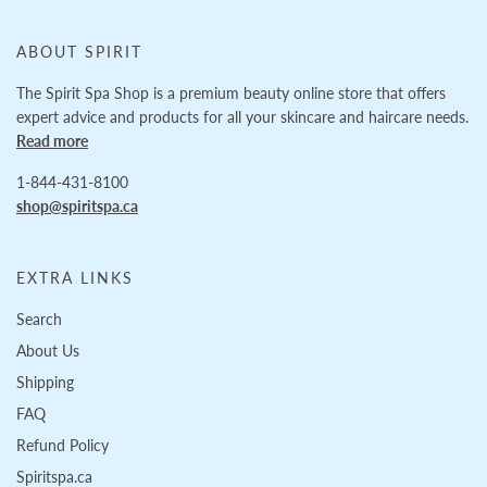
ABOUT SPIRIT
The Spirit Spa Shop is a premium beauty online store that offers
expert advice and products for all your skincare and haircare needs.
Read more
1-844-431-8100
shop@spiritspa.ca
EXTRA LINKS
Search
About Us
Shipping
FAQ
Refund Policy
Spiritspa.ca