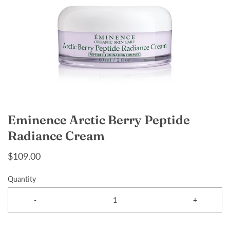
Eminence Arctic Berry Peptide
Radiance Cream
$109.00
Quantity
-
+