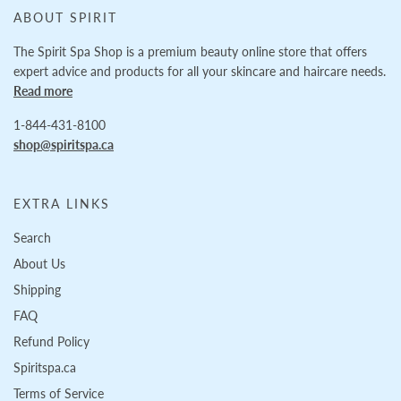
ABOUT SPIRIT
The Spirit Spa Shop is a premium beauty online store that offers
expert advice and products for all your skincare and haircare needs.
Read more
1-844-431-8100
shop@spiritspa.ca
EXTRA LINKS
Search
About Us
Shipping
FAQ
Refund Policy
Spiritspa.ca
Terms of Service