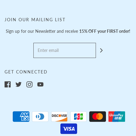
JOIN OUR MAILING LIST
Sign up for our Newsletter and receive
15% OFF your FIRST order!
GET CONNECTED