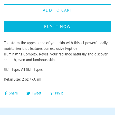
ADD TO CART
BUY IT NOW
Transform the appearance of your skin with this all-powerful daily
moisturizer that features our exclusive Peptide
Illuminating Complex. Reveal your radiance naturally and discover
smooth, even and luminous skin.
Skin Type: All Skin Types
Retail Size: 2 oz / 60 ml
Share
Tweet
Pin it