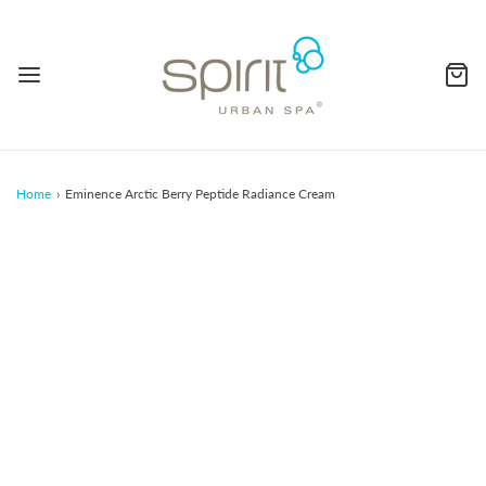
Home
›
Eminence Arctic Berry Peptide Radiance Cream