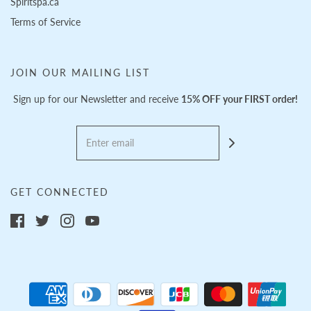
Spiritspa.ca
Terms of Service
JOIN OUR MAILING LIST
Sign up for our Newsletter and receive
15% OFF your FIRST order!
GET CONNECTED