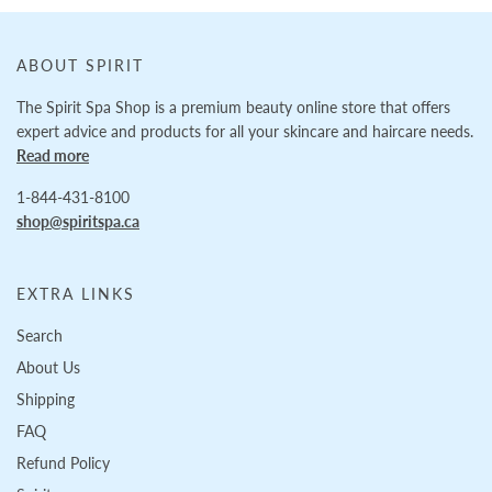
ABOUT SPIRIT
The Spirit Spa Shop is a premium beauty online store that offers
expert advice and products for all your skincare and haircare needs.
Read more
1-844-431-8100
shop@spiritspa.ca
EXTRA LINKS
Search
About Us
Shipping
FAQ
Refund Policy