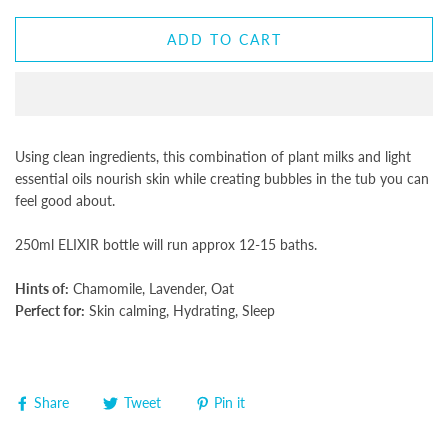
ADD TO CART
Using clean ingredients, this combination of plant milks and light
essential oils nourish skin while creating bubbles in the tub you can
feel good about.
250ml ELIXIR bottle will run approx 12-15 baths.
Hints of:
Chamomile, Lavender, Oat
Perfect for:
Skin calming, Hydrating, Sleep
Share
Tweet
Pin it