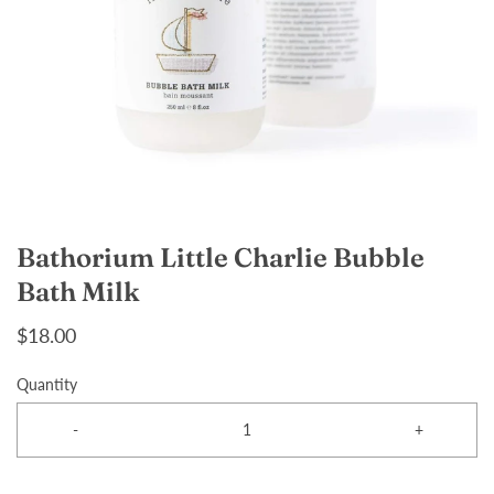
Bathorium Little Charlie Bubble
Bath Milk
$18.00
Quantity
-
+