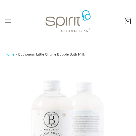
Home
›
Bathorium Little Charlie Bubble Bath Milk