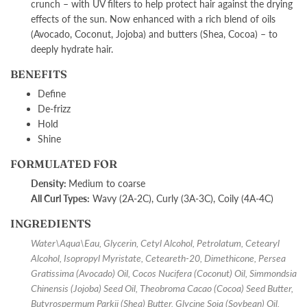
crunch – with UV filters to help protect hair against the drying
effects of the sun. Now enhanced with a rich blend of oils
(Avocado, Coconut, Jojoba) and butters (Shea, Cocoa) – to
deeply hydrate hair.
BENEFITS
Define
De-frizz
Hold
Shine
FORMULATED FOR
Density:
M
edium to coarse
All Curl Types:
Wavy (2A-2C), Curly (3A-3C), Coily (4A-4C)
INGREDIENTS
Water\Aqua\Eau, Glycerin, Cetyl Alcohol, Petrolatum, Cetearyl
Alcohol, Isopropyl Myristate, Ceteareth-20, Dimethicone, Persea
Gratissima (Avocado) Oil, Cocos Nucifera (Coconut) Oil, Simmondsia
Chinensis (Jojoba) Seed Oil, Theobroma Cacao (Cocoa) Seed Butter,
Butyrospermum Parkii (Shea) Butter, Glycine Soja (Soybean) Oil,