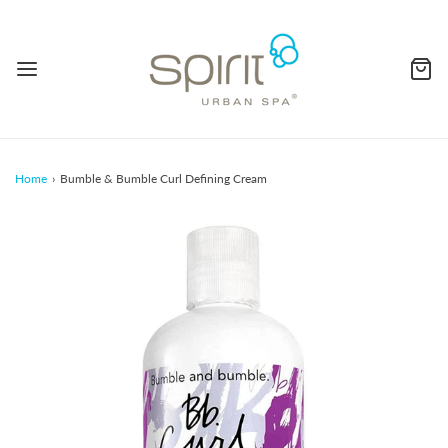
Home
›
Bumble & Bumble Curl Defining Cream