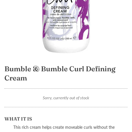
Bumble & Bumble Curl Defining
Cream
Sorry, currently out of stock
WHAT IT IS
This rich cream helps create moveable curls without the