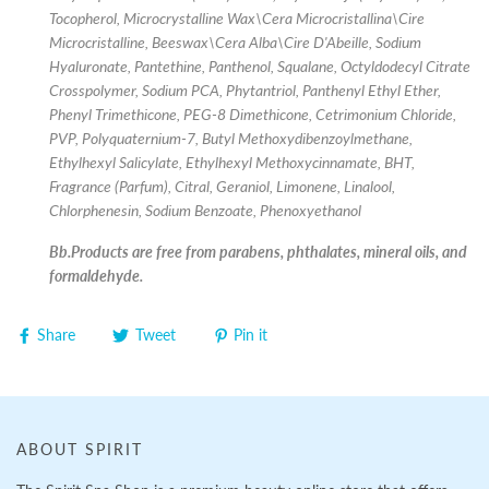
Tocopherol, Microcrystalline Wax\Cera Microcristallina\Cire
Microcristalline, Beeswax\Cera Alba\Cire D'Abeille, Sodium
Hyaluronate, Pantethine, Panthenol, Squalane, Octyldodecyl Citrate
Crosspolymer, Sodium PCA, Phytantriol, Panthenyl Ethyl Ether,
Phenyl Trimethicone, PEG-8 Dimethicone, Cetrimonium Chloride,
PVP, Polyquaternium-7, Butyl Methoxydibenzoylmethane,
Ethylhexyl Salicylate, Ethylhexyl Methoxycinnamate, BHT,
Fragrance (Parfum), Citral, Geraniol, Limonene, Linalool,
Chlorphenesin, Sodium Benzoate, Phenoxyethanol
Bb.Products are free from parabens, phthalates, mineral oils, and
formaldehyde.
Share
Tweet
Pin it
ABOUT SPIRIT