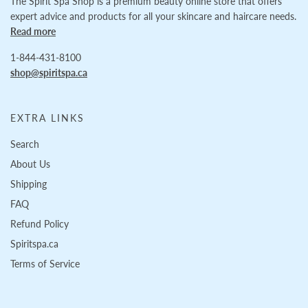
The Spirit Spa Shop is a premium beauty online store that offers
expert advice and products for all your skincare and haircare needs.
Read more
1-844-431-8100
shop@spiritspa.ca
EXTRA LINKS
Search
About Us
Shipping
FAQ
Refund Policy
Spiritspa.ca
Terms of Service