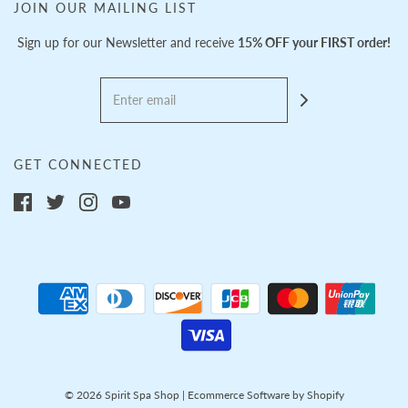
JOIN OUR MAILING LIST
Sign up for our Newsletter and receive
15% OFF your FIRST order!
GET CONNECTED
© 2026 Spirit Spa Shop
|
Ecommerce Software by Shopify