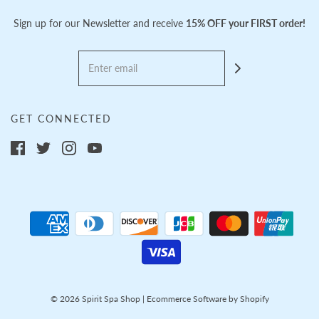
Sign up for our Newsletter and receive
15% OFF your FIRST order!
GET CONNECTED
© 2026 Spirit Spa Shop
|
Ecommerce Software by Shopify