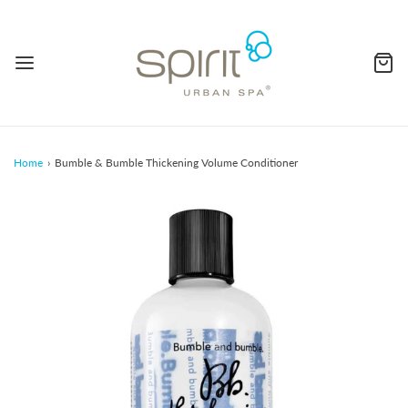
Home
›
Bumble & Bumble Thickening Volume Conditioner