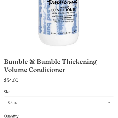
Bumble & Bumble Thickening
Volume Conditioner
$54.00
Size
8.5 oz
Quantity