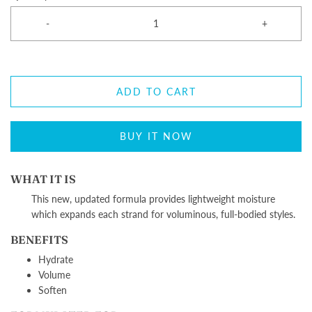
-
+
ADD TO CART
BUY IT NOW
WHAT IT IS
T
his new, updated formula provides lightweight moisture
which expands each strand for voluminous, full-bodied styles.
BENEFITS
Hydrate
Volume
Soften