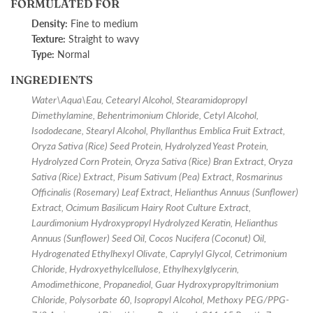
FORMULATED FOR
Density:
Fine to medium
Texture:
Straight to wavy
Type:
Normal
INGREDIENTS
Water\Aqua\Eau, Cetearyl Alcohol, Stearamidopropyl
Dimethylamine, Behentrimonium Chloride, Cetyl Alcohol,
Isododecane, Stearyl Alcohol, Phyllanthus Emblica Fruit Extract,
Oryza Sativa (Rice) Seed Protein, Hydrolyzed Yeast Protein,
Hydrolyzed Corn Protein, Oryza Sativa (Rice) Bran Extract, Oryza
Sativa (Rice) Extract, Pisum Sativum (Pea) Extract, Rosmarinus
Officinalis (Rosemary) Leaf Extract, Helianthus Annuus (Sunflower)
Extract, Ocimum Basilicum Hairy Root Culture Extract,
Laurdimonium Hydroxypropyl Hydrolyzed Keratin, Helianthus
Annuus (Sunflower) Seed Oil, Cocos Nucifera (Coconut) Oil,
Hydrogenated Ethylhexyl Olivate, Caprylyl Glycol, Cetrimonium
Chloride, Hydroxyethylcellulose, Ethylhexylglycerin,
Amodimethicone, Propanediol, Guar Hydroxypropyltrimonium
Chloride, Polysorbate 60, Isopropyl Alcohol, Methoxy PEG/PPG-