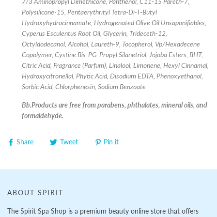
7/3 Aminopropyl Dimethicone, Panthenol, C11-15 Pareth-7,
Polysilicone-15, Pentaerythrityl Tetra-Di-T-Butyl
Hydroxyhydrocinnamate, Hydrogenated Olive Oil Unsaponifiables,
Cyperus Esculentus Root Oil, Glycerin, Trideceth-12,
Octyldodecanol, Alcohol, Laureth-9, Tocopherol, Vp/Hexadecene
Copolymer, Cystine Bis-PG-Propyl Silanetriol, Jojoba Esters, BHT,
Citric Acid, Fragrance (Parfum), Linalool, Limonene, Hexyl Cinnamal,
Hydroxycitronellal, Phytic Acid, Disodium EDTA, Phenoxyethanol,
Sorbic Acid, Chlorphenesin, Sodium Benzoate
Bb.Products are free from parabens, phthalates, mineral oils, and
formaldehyde.
Share
Tweet
Pin it
ABOUT SPIRIT
The Spirit Spa Shop is a premium beauty online store that offers