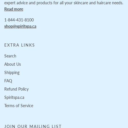
expert advice and products for all your skincare and haircare needs.
Read more
1-844-431-8100
shop@spiritspa.ca
EXTRA LINKS
Search
About Us
Shipping
FAQ
Refund Policy
Spiritspa.ca
Terms of Service
JOIN OUR MAILING LIST