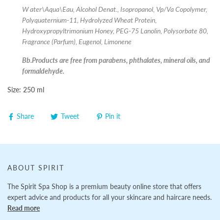
W
ater\Aqua\Eau, Alcohol Denat., Isopropanol, Vp/Va Copolymer,
Polyquaternium-11, Hydrolyzed Wheat Protein,
Hydroxypropyltrimonium Honey, PEG-75 Lanolin, Polysorbate 80,
Fragrance (Parfum), Eugenol, Limonene
Bb.Products are free from parabens, phthalates, mineral oils, and
formaldehyde.
Size: 250 ml
Share
Tweet
Pin it
ABOUT SPIRIT
The Spirit Spa Shop is a premium beauty online store that offers
expert advice and products for all your skincare and haircare needs.
Read more