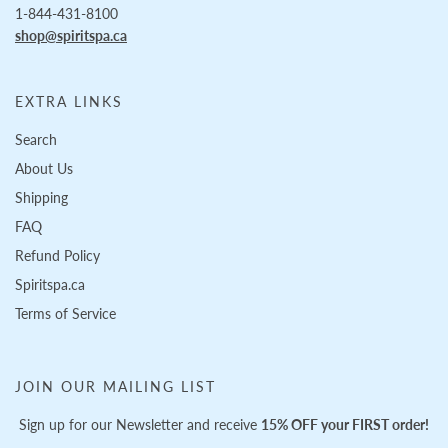
1-844-431-8100
shop@spiritspa.ca
EXTRA LINKS
Search
About Us
Shipping
FAQ
Refund Policy
Spiritspa.ca
Terms of Service
JOIN OUR MAILING LIST
Sign up for our Newsletter and receive
15% OFF your FIRST order!