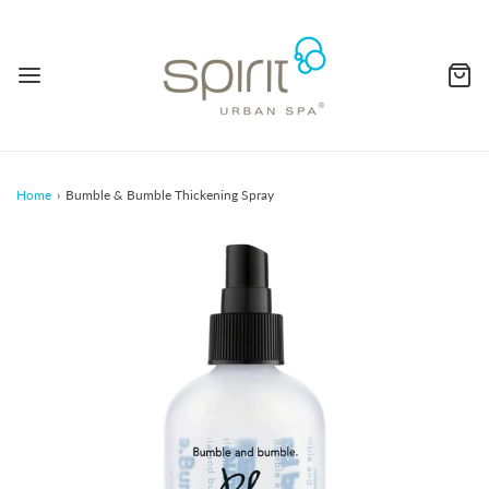
Home
›
Bumble & Bumble Thickening Spray