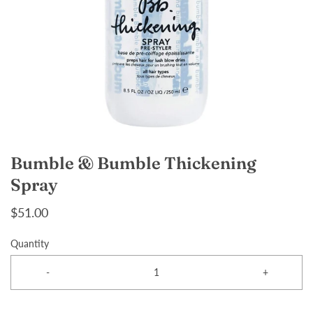
Bumble & Bumble Thickening
Spray
$51.00
Quantity
-
+