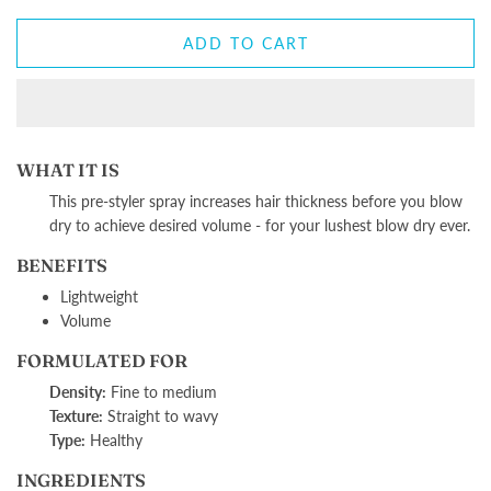
ADD TO CART
WHAT IT IS
This pre-styler spray increases hair thickness before you blow
dry to achieve desired volume - for your lushest blow dry ever.
BENEFITS
Lightweight
Volume
FORMULATED FOR
Density:
Fine to medium
Texture:
Straight to wavy
Type:
Healthy
INGREDIENTS