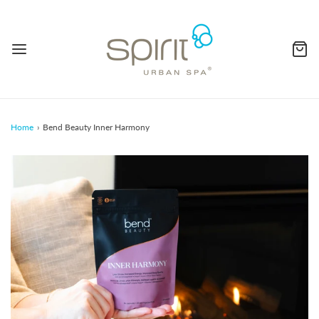
Home
›
Bend Beauty Inner Harmony