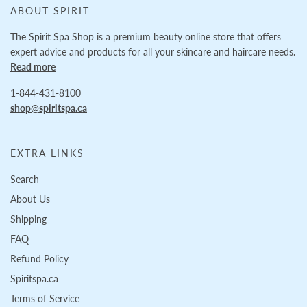
ABOUT SPIRIT
The Spirit Spa Shop is a premium beauty online store that offers
expert advice and products for all your skincare and haircare needs.
Read more
1-844-431-8100
shop@spiritspa.ca
EXTRA LINKS
Search
About Us
Shipping
FAQ
Refund Policy
Spiritspa.ca
Terms of Service