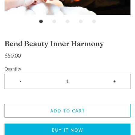
Bend Beauty Inner Harmony
$50.00
Quantity
-
+
ADD TO CART
BUY IT NOW