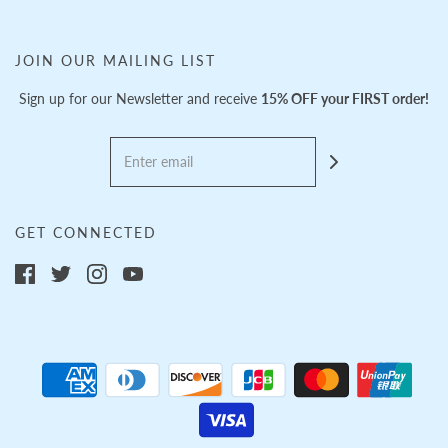
JOIN OUR MAILING LIST
Sign up for our Newsletter and receive
15% OFF your FIRST order!
GET CONNECTED