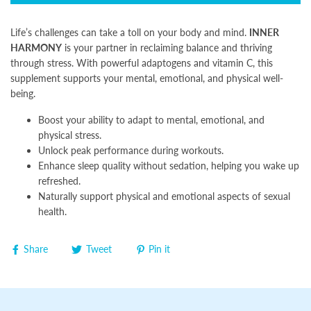
Life’s challenges can take a toll on your body and mind.
INNER
HARMONY
is your partner in reclaiming balance and thriving
through stress. With powerful adaptogens and vitamin C, this
supplement supports your mental, emotional, and physical well-
being.
Boost your ability to adapt to mental, emotional, and
physical stress.
Unlock peak performance during workouts.
Enhance sleep quality without sedation, helping you wake up
refreshed.
Naturally support physical and emotional aspects of sexual
health.
Share
Tweet
Pin it