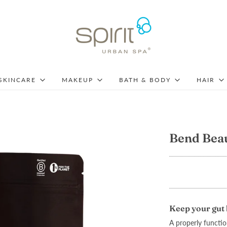
SKINCARE
MAKEUP
BATH & BODY
HAIR
Bend Bea
Keep your gut 
A properly function