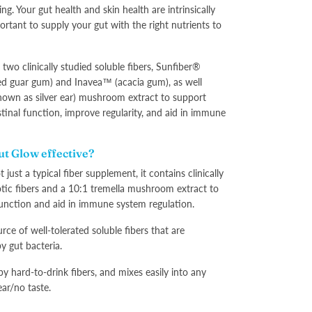
ng. Your gut health and skin health are intrinsically
portant to supply your gut with the right nutrients to
two clinically studied soluble fibers, Sunfiber®
sed guar gum) and Inavea™ (acacia gum), as well
known as silver ear) mushroom extract to support
stinal function, improve regularity, and aid in immune
.
t Glow effective?
 just a typical fiber supplement, it contains clinically
tic fibers and a 10:1 tremella mushroom extract to
unction and aid in immune system regulation.
rce of well-tolerated soluble fibers that are
y gut bacteria.
y hard-to-drink fibers, and mixes easily into any
ear/no taste.