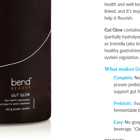
health and well-bei
linked, and it's im
help it flourish.
Gut Glow
contains 
(partially hydroly
as tremella (also 
healthy gastrointe
system regulation
What makes Gu
Complete:
Not
proven prebio
support gut f
Prebiotic:
Sou
fermentable b
Easy:
No goop
beverage. *Cl