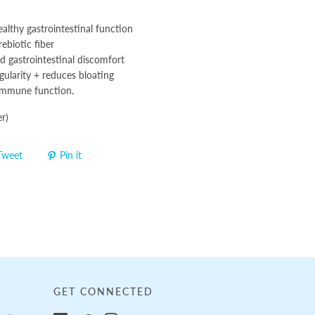
althy gastrointestinal function
ebiotic fiber
d gastrointestinal discomfort
gularity + reduces bloating
immune function.
r)
Tweet
Pin it
GET CONNECTED