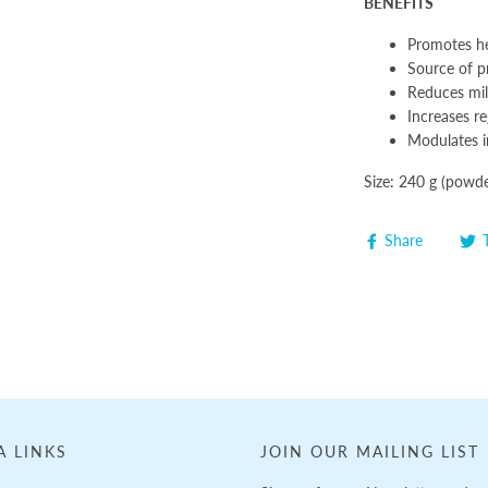
BENEFITS
Promotes he
Source of pr
Reduces mil
Increases re
Modulates 
Size: 240 g (powde
Share
A LINKS
JOIN OUR MAILING LIST