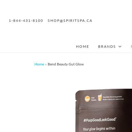
1-844-431-8100
SHOP@SPIRITSPA.CA
HOME
BRANDS
Home
›
Bend Beauty Gut Glow