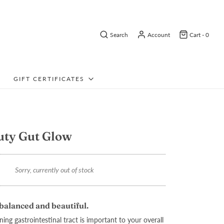
Search
Account
Cart -
0
GIFT CERTIFICATES
uty Gut Glow
Sorry, currently out of stock
balanced and beautiful.
ing gastrointestinal tract is important to your overall