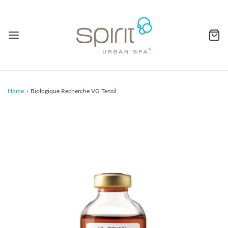
Home
›
Biologique Recherche VG Tensil