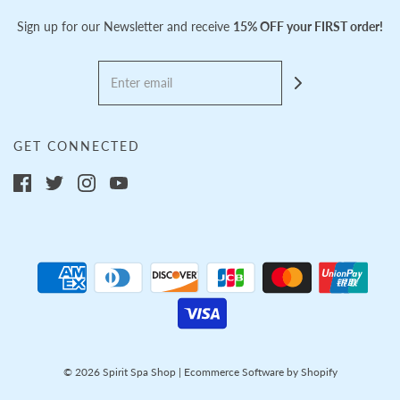
Sign up for our Newsletter and receive
15% OFF your FIRST order!
GET CONNECTED
© 2026 Spirit Spa Shop
|
Ecommerce Software by Shopify