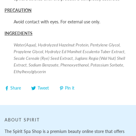
PRECAUTION
Avoid contact with eyes. For external use only.
INGREDIENTS
Water(Aqua), Hydrolyzed Hazelnut Protein, Pentylene Glycol,
Propylene Glycol, Hydrolyz Ed Manihot Esculenta Tuber Extract,
Secale Cereale (Rye) Seed Extract, Juglans Regia (Wal Nut) Shell
Extract, Sodium Benzoate, Phenoxyethanol, Potassium Sorbate,
Ethylhexylglycerin
Share
Tweet
Pin it
ABOUT SPIRIT
The Spirit Spa Shop is a premium beauty online store that offers