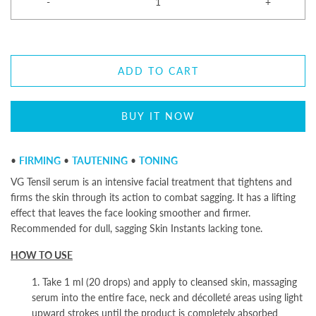
-
+
ADD TO CART
BUY IT NOW
•
FIRMING
•
TAUTENING
•
TONING
VG Tensil serum is an intensive facial treatment that tightens and
firms the skin through its action to combat sagging. It has a lifting
effect that leaves the face looking smoother and firmer.
Recommended for dull, sagging Skin Instants
lacking tone.
HOW TO USE
1. Take 1 ml (20 drops) and apply to cleansed skin, massaging
serum into the entire face, neck and décolleté areas using light
upward strokes until the product is completely absorbed