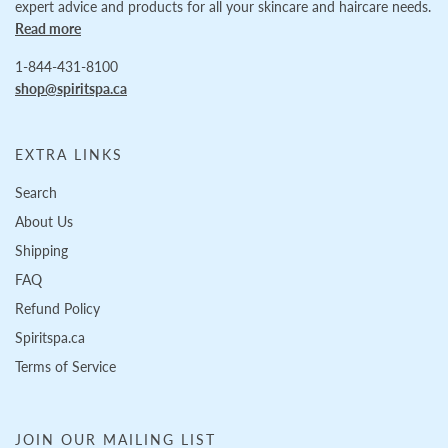
expert advice and products for all your skincare and haircare needs.
Read more
1-844-431-8100
shop@spiritspa.ca
EXTRA LINKS
Search
About Us
Shipping
FAQ
Refund Policy
Spiritspa.ca
Terms of Service
JOIN OUR MAILING LIST