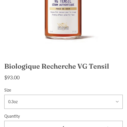
Biologique Recherche VG Tensil
$93.00
Size
0.3oz
Quantity