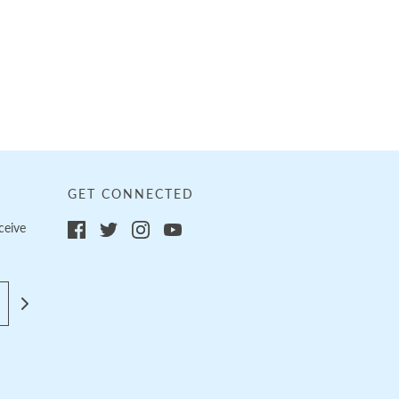
GET CONNECTED
ceive