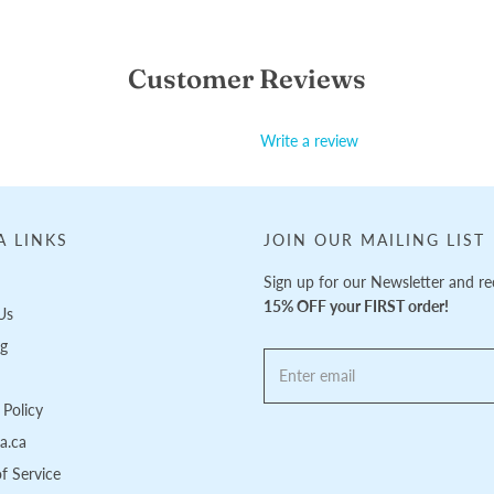
Customer Reviews
Write a review
A LINKS
JOIN OUR MAILING LIST
Sign up for our Newsletter and re
15% OFF your FIRST order!
Us
ng
Policy
pa.ca
f Service