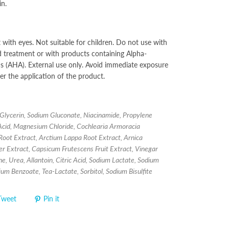
in.
 with eyes. Not suitable for children. Do not use with
id treatment or with products containing Alpha-
 (AHA). External use only. Avoid immediate exposure
ter the application of the product.
Glycerin, Sodium Gluconate, Niacinamide, Propylene
 Acid, Magnesium Chloride, Cochlearia Armoracia
Root Extract, Arctium Lappa Root Extract, Arnica
 Extract, Capsicum Frutescens Fruit Extract, Vinegar
ne, Urea, Allantoin, Citric Acid, Sodium Lactate, Sodium
dium Benzoate, Tea-Lactate, Sorbitol, Sodium Bisulfite
Tweet
Pin it