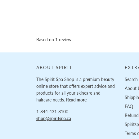
Based on 1 review
ABOUT SPIRIT
EXTR
The Spirit Spa Shop is a premium beauty
Search
online store that offers expert advice and
About 
products for all your skincare and
Shippi
haircare needs.
Read more
FAQ
1-844-431-8100
Refund 
shop@spiritspa.ca
Spirits
Terms o