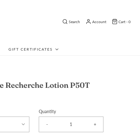
Search
Account
Cart -
0
GIFT CERTIFICATES
e Recherche Lotion P50T
Quantity
-
+