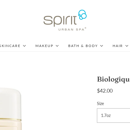
SKINCARE
MAKEUP
BATH & BODY
HAIR
Biologiqu
$42.00
Size
1.7oz