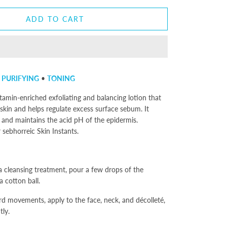
ADD TO CART
•
PURIFYING
•
TONING
itamin-enriched exfoliating and balancing lotion that
 skin and helps regulate excess surface sebum. It
s and maintains the acid pH of the epidermis.
ebhorreic Skin Instants.
a cleansing treatment, pour a few drops of the
 cotton ball.
d movements, apply to the face, neck, and décolleté,
tly.