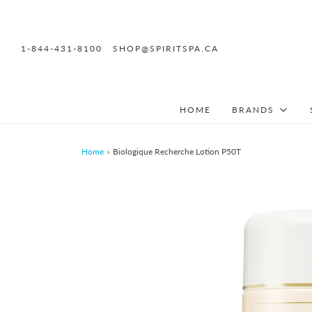
1-844-431-8100
SHOP@SPIRITSPA.CA
HOME
BRANDS
Home
›
Biologique Recherche Lotion P50T