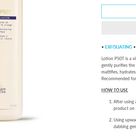
•
EXFOLIATING
Lotion P50T is a v
gently purifies the
mattifies, hydrate
Recommended for s
HOW TO USE
After using 
product on a
Using upwar
dabbing gen