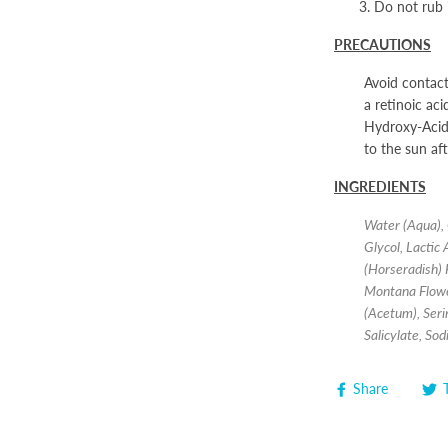
Do not rub 
PRECAUTIONS
Avoid contact
a retinoic ac
Hydroxy-Acids
to the sun af
INGREDIENTS
Water (Aqua), 
Glycol, Lactic
(Horseradish) 
Montana Flower
(Acetum), Seri
Salicylate, So
Share