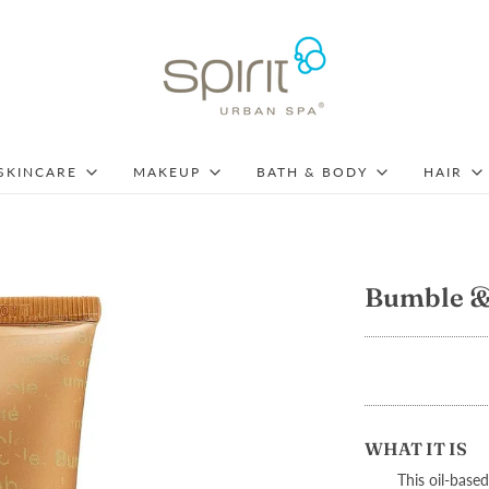
SKINCARE
MAKEUP
BATH & BODY
HAIR
Bumble & 
WHAT IT IS
This oil-based