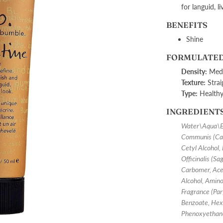
for languid, li
BENEFITS
Shine
FORMULATED
Density:
Medi
Texture:
Strai
Type:
Health
INGREDIENT
Water\Aqua\Eau
Communis (Cast
Cetyl Alcohol,
Officinalis (S
Carbomer, Acet
Alcohol, Amin
Fragrance (Parf
Benzoate, Hex
Phenoxyethan