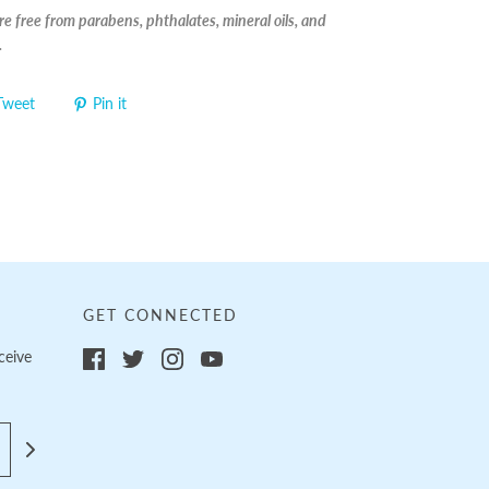
e free from parabens, phthalates, mineral oils, and
.
Tweet
Pin it
GET CONNECTED
ceive