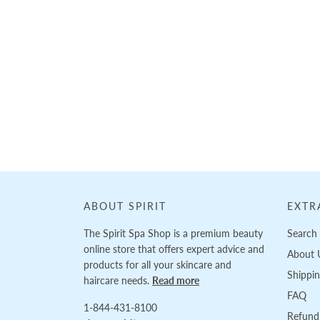
Loading...
ABOUT SPIRIT
EXTR
The Spirit Spa Shop is a premium beauty
Search
online store that offers expert advice and
About 
products for all your skincare and
Shippi
haircare needs.
Read more
FAQ
1-844-431-8100
Refund 