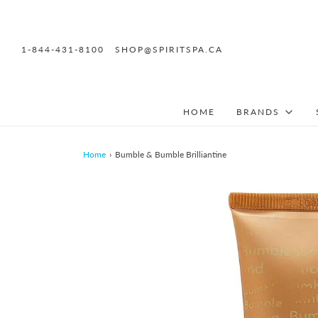
1-844-431-8100
SHOP@SPIRITSPA.CA
HOME
BRANDS
Home
›
Bumble & Bumble Brilliantine