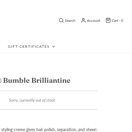
Search
Account
Cart -
0
GIFT CERTIFICATES
Bumble Brilliantine
Sorry, currently out of stock
 styling creme gives hair polish, separation, and sheen