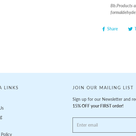
Bb.Products ar
formaldehyde
Share
A LINKS
JOIN OUR MAILING LIST
Sign up for our Newsletter and re
15% OFF your FIRST order!
Us
ng
Policy