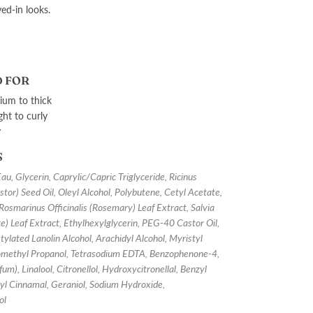
ved-in looks.
 FOR
um to thick
ght to curly
y
S
, Glycerin, Caprylic/Capric Triglyceride, Ricinus
or) Seed Oil, Oleyl Alcohol, Polybutene, Cetyl Acetate,
 Rosmarinus Officinalis (Rosemary) Leaf Extract, Salvia
age) Leaf Extract, Ethylhexylglycerin, PEG-40 Castor Oil,
ylated Lanolin Alcohol, Arachidyl Alcohol, Myristyl
omethyl Propanol, Tetrasodium EDTA, Benzophenone-4,
um), Linalool, Citronellol, Hydroxycitronellal, Benzyl
yl Cinnamal, Geraniol, Sodium Hydroxide,
ol