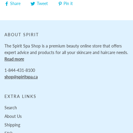
Share
Tweet
Pin it
ABOUT SPIRIT
The Spirit Spa Shop is a premium beauty online store that offers
expert advice and products for all your skincare and haircare needs.
Read more
1-844-431-8100
shop@spiritspa.ca
EXTRA LINKS
Search
About Us
Shipping