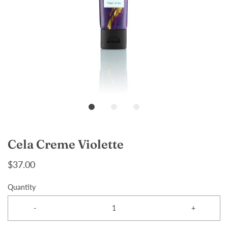
Cela Creme Violette
$37.00
Quantity
-
+