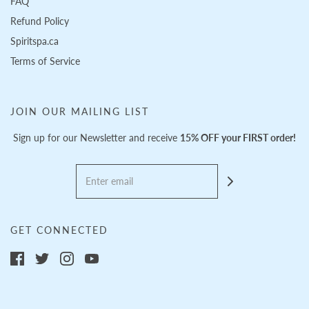
FAQ
Refund Policy
Spiritspa.ca
Terms of Service
JOIN OUR MAILING LIST
Sign up for our Newsletter and receive
15% OFF your FIRST order!
GET CONNECTED