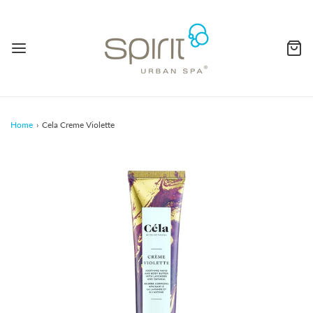
Home
›
Cela Creme Violette