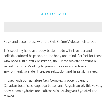
ADD TO CART
Relax and decompress with the Céla Créme Violette moisturizer.
This soothing hand and body butter made with lavender and
colloidal oatmeal helps soothe the body and mind. Perfect for those
who need a little extra relaxation, the Créme Violette contains a
lavender aroma. Working to promote a calm and relaxing
environment, lavender increases relaxation and helps aid in sleep.
Infused with our signature Céla Complex, a potent blend of
Canadian botanicals, cupuaçu butter, and Abyssinian oil, this velvety
body cream hydrates and softens skin, leaving you hydrated and
relaxed.