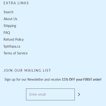
EXTRA LINKS
Search
About Us
Shipping
FAQ
Refund Policy
Spiritspa.ca
Terms of Service
JOIN OUR MAILING LIST
Sign up for our Newsletter and receive
15% OFF your FIRST order!