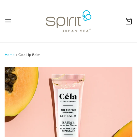
Home
›
Cela Lip Balm