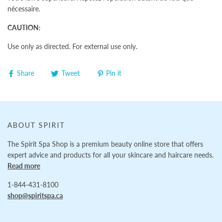
nécessaire.
CAUTION:
Use only as directed. For external use only.
Share
Tweet
Pin it
ABOUT SPIRIT
The Spirit Spa Shop is a premium beauty online store that offers
expert advice and products for all your skincare and haircare needs.
Read more
1-844-431-8100
shop@spiritspa.ca