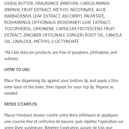
(SHEA) BUTTER, FRAGRANCE (PARFUM), CARICA PAPAYA
(PAPAYA) FRUIT EXTRACT, METHYL NICOTINATE, ALOE
BARBADENSIS LEAF EXTRACT, ASCORBYL PALMITATE,
ROSMARINUS OFFICINALIS (ROSEMARY) LEAF EXTRACT,
TOCOPHEROL, LIMONENE, CAPSICUM FRUTESCENS FRUIT
EXTRACT, ZINGIBER OFFICINALE (GINGER) ROOT OIL, CANOLA
OIL, LINALOOL, METHYL-2-OCTYNOATE
*All Céla skincare products are free of parabens, phthalates, and
sulfates.
HOW TO USE:
Place the dispensing tip against your bottom lip and apply a thin,
even layer of the balm, then repeat for your top lip.
Repeat as
needed.
MODE D’EMPLOI:
Placez l'embout doseur contre votre lèvre inférieure et appliquez
une couche fine et uniforme de baume, puis répétez l'opération sur
votre lèvre supérieure. Répétez l'opération autant de fois que