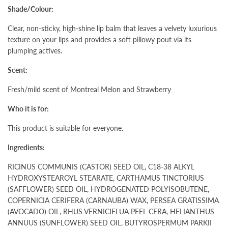
Shade/Colour:
Clear, non-sticky, high-shine lip balm that leaves a velvety luxurious
texture on your lips and provides a soft pillowy pout via its
plumping actives.
Scent:
Fresh/mild scent of Montreal Melon and Strawberry
Who it is for:
This product is suitable for everyone.
Ingredients:
RICINUS COMMUNIS (CASTOR) SEED OIL, C18-38 ALKYL
HYDROXYSTEAROYL STEARATE, CARTHAMUS TINCTORIUS
(SAFFLOWER) SEED OIL, HYDROGENATED POLYISOBUTENE,
COPERNICIA CERIFERA (CARNAUBA) WAX, PERSEA GRATISSIMA
(AVOCADO) OIL, RHUS VERNICIFLUA PEEL CERA, HELIANTHUS
ANNUUS (SUNFLOWER) SEED OIL, BUTYROSPERMUM PARKII