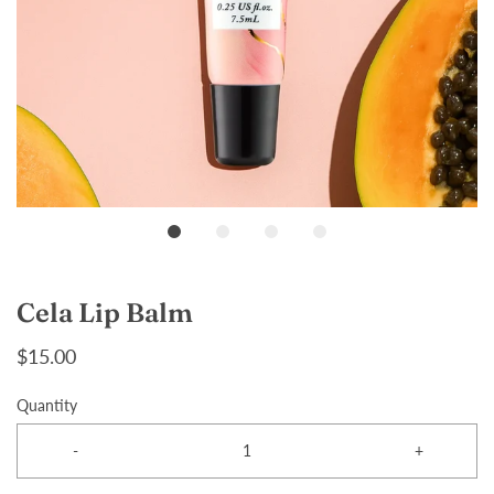
Cela Lip Balm
$15.00
Quantity
-
+