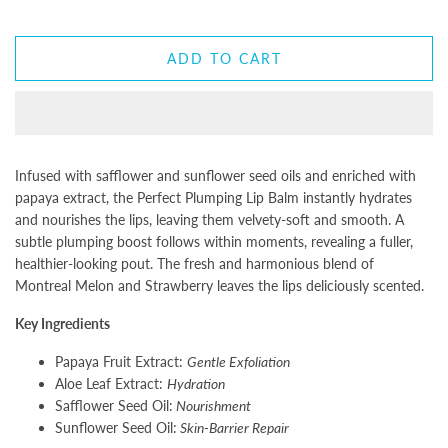
ADD TO CART
Infused with safflower and sunflower seed oils and enriched with
papaya extract, the Perfect Plumping Lip Balm instantly hydrates
and nourishes the lips, leaving them velvety-soft and smooth. A
subtle plumping boost follows within moments, revealing a fuller,
healthier-looking pout. The fresh and harmonious blend of
Montreal Melon and Strawberry leaves the lips deliciously scented.
Key Ingredients
Papaya Fruit Extract:
Gentle Exfoliation
Aloe Leaf Extract:
Hydration
Safflower Seed Oil:
Nourishment
Sunflower Seed Oil:
Skin-Barrier Repair