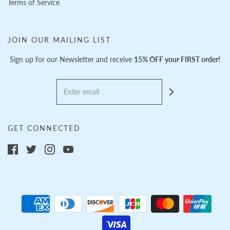
Terms of Service
JOIN OUR MAILING LIST
Sign up for our Newsletter and receive
15% OFF your FIRST order!
GET CONNECTED