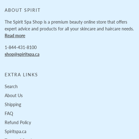
ABOUT SPIRIT
The Spirit Spa Shop is a premium beauty online store that offers
expert advice and products for all your skincare and haircare needs.
Read more
1-844-431-8100
shop@spiritspa.ca
EXTRA LINKS
Search
About Us
Shipping
FAQ
Refund Policy
Spiritspa.ca