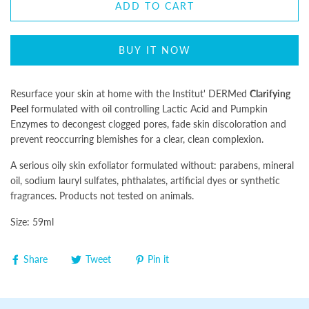
ADD TO CART
BUY IT NOW
Resurface your skin at home with the Institut' DERMed
Clarifying
Peel
formulated with oil controlling Lactic Acid and Pumpkin
Enzymes to decongest clogged pores, fade skin discoloration and
prevent reoccurring blemishes for a clear, clean complexion.
A serious oily skin exfoliator formulated without: parabens, mineral
oil, sodium lauryl sulfates, phthalates, artificial dyes or synthetic
fragrances. Products not tested on animals.
Size: 59ml
Share
Tweet
Pin it