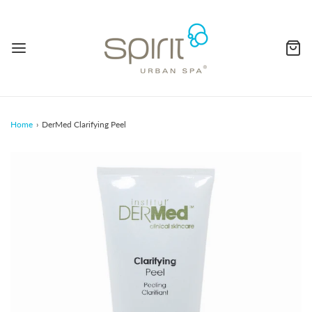
Home
›
DerMed Clarifying Peel