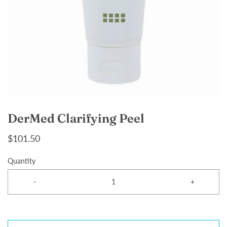
DerMed Clarifying Peel
$101.50
Quantity
-
+