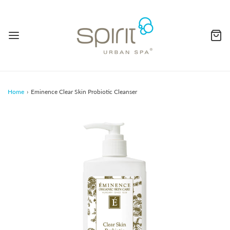
Home
›
Eminence Clear Skin Probiotic Cleanser