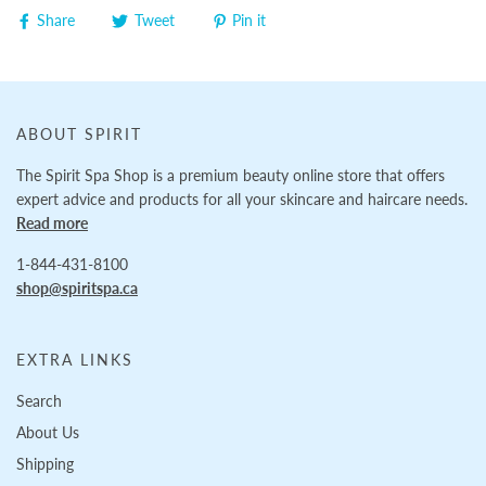
Share
Tweet
Pin it
ABOUT SPIRIT
The Spirit Spa Shop is a premium beauty online store that offers
expert advice and products for all your skincare and haircare needs.
Read more
1-844-431-8100
shop@spiritspa.ca
EXTRA LINKS
Search
About Us
Shipping