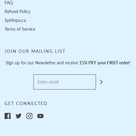
FAQ
Refund Policy
Spiritspa.ca
Terms of Service
JOIN OUR MAILING LIST
Sign up for our Newsletter and receive
15% OFF your FIRST order!
GET CONNECTED