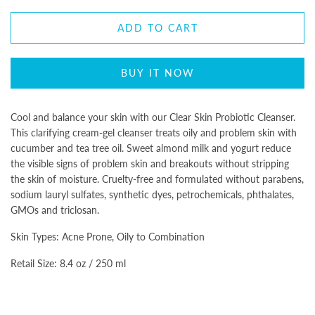
ADD TO CART
BUY IT NOW
Cool and balance your skin with our Clear Skin Probiotic Cleanser.
This clarifying cream-gel cleanser treats oily and problem skin with
cucumber and tea tree oil. Sweet almond milk and yogurt reduce
the visible signs of problem skin and breakouts without stripping
the skin of moisture. Cruelty-free and formulated without parabens,
sodium lauryl sulfates, synthetic dyes, petrochemicals, phthalates,
GMOs and triclosan.
Skin Types: Acne Prone, Oily to Combination
Retail Size: 8.4 oz / 250 ml