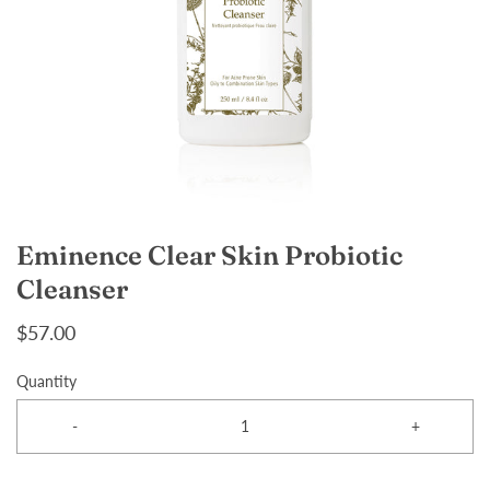
Eminence Clear Skin Probiotic
Cleanser
$57.00
Quantity
-
+