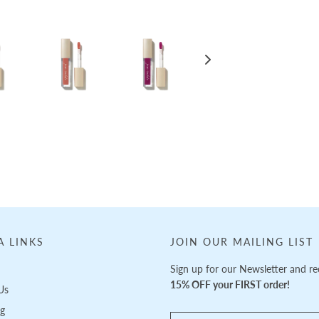
A LINKS
JOIN OUR MAILING LIST
Sign up for our Newsletter and re
15% OFF your FIRST order!
Us
ng