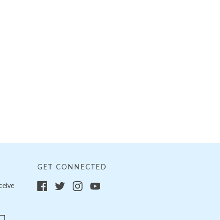
GET CONNECTED
ceive