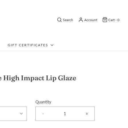
Search
Account
Cart -
0
GIFT CERTIFICATES
 High Impact Lip Glaze
Quantity
-
+