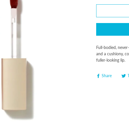
Full-bodied, never-
and a cushiony, co
fuller-looking lip.
Share