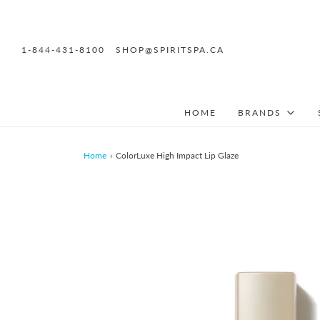
1-844-431-8100
SHOP@SPIRITSPA.CA
HOME
BRANDS
Home
›
ColorLuxe High Impact Lip Glaze