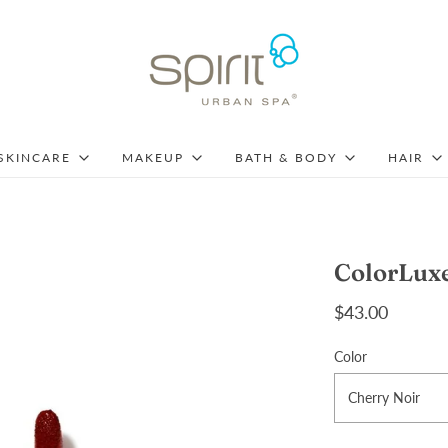
SKINCARE
MAKEUP
BATH & BODY
HAIR
ColorLuxe
$43.00
Color
Cherry Noir