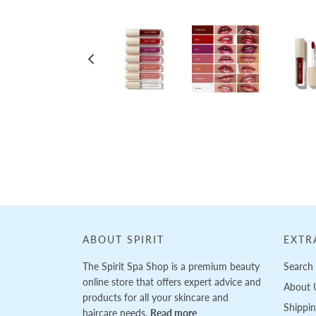
Loading...
ABOUT SPIRIT
EXTR
The Spirit Spa Shop is a premium beauty
Search
online store that offers expert advice and
About 
products for all your skincare and
Shippi
haircare needs.
Read more