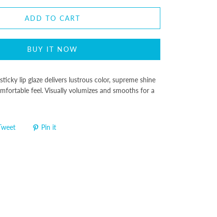
ADD TO CART
BUY IT NOW
sticky lip glaze delivers lustrous color, supreme shine
mfortable feel. Visually volumizes and smooths for a
Tweet
Pin it