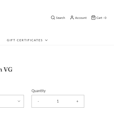
Search
Account
Cart -
0
GIFT CERTIFICATES
m VG
Quantity
-
+