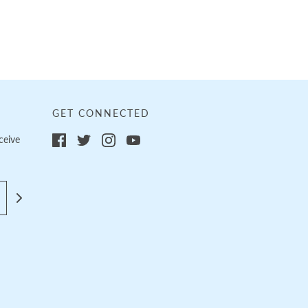
GET CONNECTED
ceive