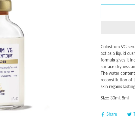
Colostrum VG serum
act as a liquid cus
formula gives it i
surface dryness an
The water content 
reconstitution of t
skin regains lasti
Size: 30ml, 8ml
Share