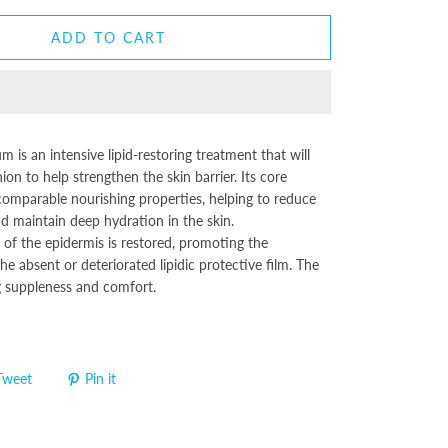
ADD TO CART
 is an intensive lipid-restoring treatment that will
hion to help strengthen the skin barrier. Its core
ncomparable nourishing properties, helping to reduce
d maintain deep hydration in the skin.
of the epidermis is restored, promoting the
he absent or deteriorated lipidic protective film. The
ng suppleness and comfort.
Tweet
Pin it