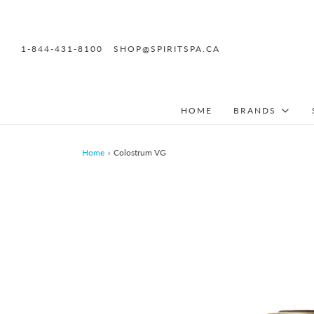
1-844-431-8100
SHOP@SPIRITSPA.CA
HOME
BRANDS
Home
›
Colostrum VG