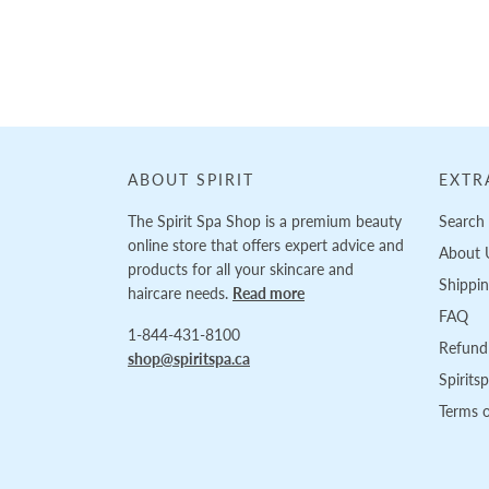
Loading...
ABOUT SPIRIT
EXTR
The Spirit Spa Shop is a premium beauty
Search
online store that offers expert advice and
About 
products for all your skincare and
Shippi
haircare needs.
Read more
FAQ
1-844-431-8100
Refund 
shop@spiritspa.ca
Spirits
Terms o