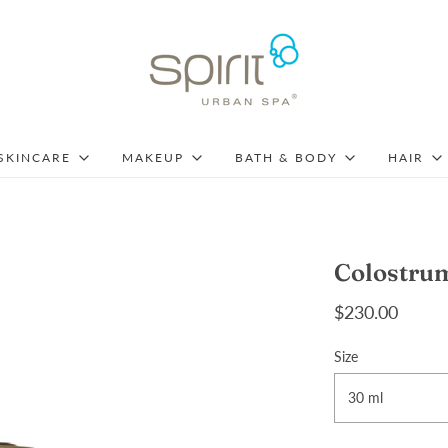
SKINCARE
MAKEUP
BATH & BODY
HAIR
Colostru
$230.00
Size
30 ml