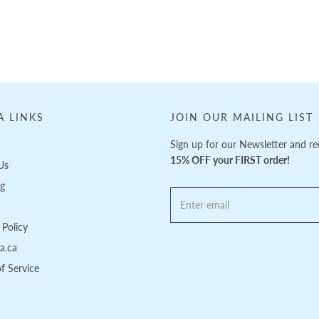
A LINKS
JOIN OUR MAILING LIST
Sign up for our Newsletter and re
15% OFF your FIRST order!
Us
ng
Policy
pa.ca
f Service