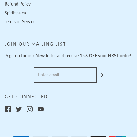
Refund Policy
Spiritspa.ca
Terms of Service
JOIN OUR MAILING LIST
Sign up for our Newsletter and receive
15% OFF your FIRST order!
GET CONNECTED