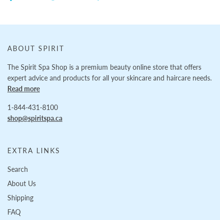
ABOUT SPIRIT
The Spirit Spa Shop is a premium beauty online store that offers
expert advice and products for all your skincare and haircare needs.
Read more
1-844-431-8100
shop@spiritspa.ca
EXTRA LINKS
Search
About Us
Shipping
FAQ