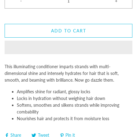
-
+
ADD TO CART
This illuminating conditioner imparts strands with multi-
dimensional shine and intensely hydrates for hair that is soft,
smooth, and beaming with brilliance. Now go dazzle them.
Amplifies shine for radiant, glossy locks
Locks in hydration without weighing hair down
Softens, smoothes and silkens strands while improving
combability
Nourishes hair and protects it from moisture loss
Share
Tweet
Pin it