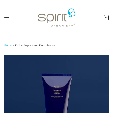
Home
›
Oribe Supershine Conditioner