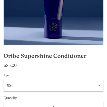
Oribe Supershine Conditioner
$25.00
Size
50ml
Quantity