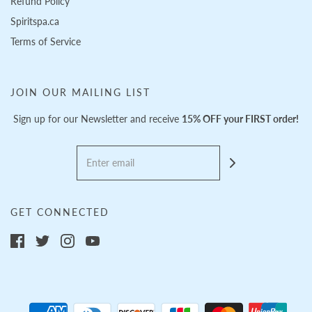
Refund Policy
Spiritspa.ca
Terms of Service
JOIN OUR MAILING LIST
Sign up for our Newsletter and receive
15% OFF your FIRST order!
GET CONNECTED