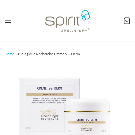
Home
›
Biologique Recherche Creme VG Derm