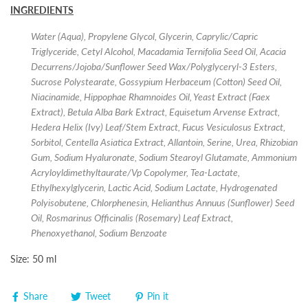
INGREDIENTS
Water (Aqua), Propylene Glycol, Glycerin, Caprylic/Capric
Triglyceride, Cetyl Alcohol, Macadamia Ternifolia Seed Oil, Acacia
Decurrens/Jojoba/Sunflower Seed Wax/Polyglyceryl-3 Esters,
Sucrose Polystearate, Gossypium Herbaceum (Cotton) Seed Oil,
Niacinamide, Hippophae Rhamnoides Oil, Yeast Extract (Faex
Extract), Betula Alba Bark Extract, Equisetum Arvense Extract,
Hedera Helix (Ivy) Leaf/Stem Extract, Fucus Vesiculosus Extract,
Sorbitol, Centella Asiatica Extract, Allantoin, Serine, Urea, Rhizobian
Gum, Sodium Hyaluronate, Sodium Stearoyl Glutamate, Ammonium
Acryloyldimethyltaurate/Vp Copolymer, Tea-Lactate,
Ethylhexylglycerin, Lactic Acid, Sodium Lactate, Hydrogenated
Polyisobutene, Chlorphenesin, Helianthus Annuus (Sunflower) Seed
Oil, Rosmarinus Officinalis (Rosemary) Leaf Extract,
Phenoxyethanol, Sodium Benzoate
Size: 50 ml
Share
Tweet
Pin it