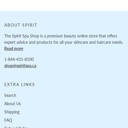
ABOUT SPIRIT
The Spirit Spa Shop is a premium beauty online store that offers
expert advice and products for all your skincare and haircare needs.
Read more
1-844-431-8100
shop@spiritspa.ca
EXTRA LINKS
Search
About Us
Shipping
FAQ