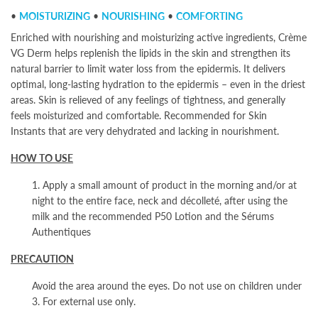
•
MOISTURIZING
•
NOURISHING
•
COMFORTING
Enriched with nourishing and moisturizing active ingredients, Crème
VG Derm helps replenish the lipids in the skin and strengthen its
natural barrier to limit water loss from the epidermis. It delivers
optimal, long-lasting hydration to the epidermis – even in the driest
areas. Skin is relieved of any feelings of tightness, and generally
feels moisturized and comfortable. Recommended for Skin
Instants
that are very dehydrated and lacking in nourishment.
HOW TO USE
1. Apply a small amount of product in the morning and/or at
night to the entire face, neck and décolleté, after using the
milk and the recommended P50 Lotion and the Sérums
Authentiques
PRECAUTION
Avoid the area around the eyes. Do not use on children under
3. For external use only.