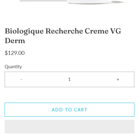
Biologique Recherche Creme VG
Derm
$129.00
Quantity
-
+
ADD TO CART