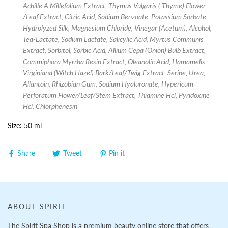
Achille A Millefolium Extract, Thymus Vulgaris ( Thyme) Flower
/Leaf Extract, Citric Acid, Sodium Benzoate, Potassium Sorbate,
Hydrolyzed Silk, Magnesium Chloride, Vinegar (Acetum), Alcohol,
Tea-Lactate, Sodium Lactate, Salicylic Acid, Myrtus Communis
Extract, Sorbitol, Sorbic Acid, Allium Cepa (Onion) Bulb Extract,
Commiphora Myrrha Resin Extract, Oleanolic Acid, Hamamelis
Virginiana (Witch Hazel) Bark/Leaf/Twig Extract, Serine, Urea,
Allantoin, Rhizobian Gum, Sodium Hyaluronate, Hypericum
Perforatum Flower/Leaf/Stem Extract, Thiamine Hcl, Pyridoxine
Hcl, Chlorphenesin
Size: 50 ml
Share
Tweet
Pin it
ABOUT SPIRIT
The Spirit Spa Shop is a premium beauty online store that offers