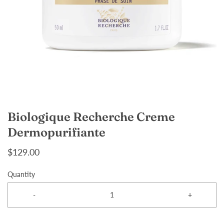
Biologique Recherche Creme
Dermopurifiante
$129.00
Quantity
-
+