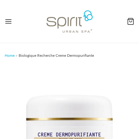
Home
›
Biologique Recherche Creme Dermopurifiante