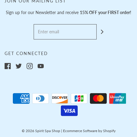
JOIN OUR MAILING LIST
Sign up for our Newsletter and receive
15% OFF your FIRST order!
GET CONNECTED
© 2026 Spirit Spa Shop
|
Ecommerce Software by Shopify