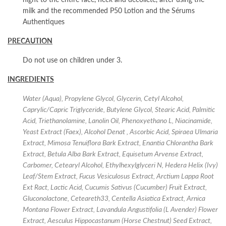
milk and the recommended P50 Lotion and the Sérums
Authentiques
PRECAUTION
Do not use on children under 3.
INGREDIENTS
Water (Aqua), Propylene Glycol, Glycerin, Cetyl Alcohol,
Caprylic/Capric Triglyceride, Butylene Glycol, Stearic Acid, Palmitic
Acid, Triethanolamine, Lanolin Oil, Phenoxyethano L, Niacinamide,
Yeast Extract (Faex), Alcohol Denat , Ascorbic Acid, Spiraea Ulmaria
Extract, Mimosa Tenuiflora Bark Extract, Enantia Chlorantha Bark
Extract, Betula Alba Bark Extract, Equisetum Arvense Extract,
Carbomer, Cetearyl Alcohol, Ethylhexylglyceri N, Hedera Helix (Ivy)
Leaf/Stem Extract, Fucus Vesiculosus Extract, Arctium Lappa Root
Ext Ract, Lactic Acid, Cucumis Sativus (Cucumber) Fruit Extract,
Gluconolactone, Ceteareth33, Centella Asiatica Extract, Arnica
Montana Flower Extract, Lavandula Angustifolia (L Avender) Flower
Extract, Aesculus Hippocastanum (Horse Chestnut) Seed Extract,