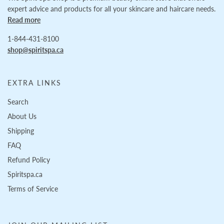
expert advice and products for all your skincare and haircare needs.
Read more
1-844-431-8100
shop@spiritspa.ca
EXTRA LINKS
Search
About Us
Shipping
FAQ
Refund Policy
Spiritspa.ca
Terms of Service