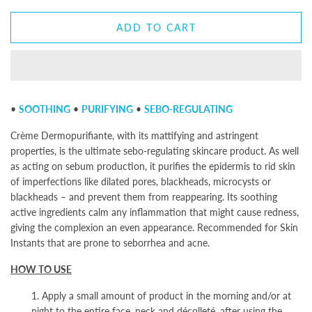
ADD TO CART
•
SOOTHING
•
PURIFYING
•
SEBO-REGULATING
Crème Dermopurifiante, with its mattifying and astringent
properties, is the ultimate sebo-regulating skincare product. As well
as acting on sebum production, it purifies the epidermis to rid skin
of imperfections like dilated pores, blackheads, microcysts or
blackheads – and prevent them from reappearing. Its soothing
active ingredients calm any inflammation that might cause redness,
giving the complexion an even appearance. Recommended for Skin
Instants
that are prone to seborrhea and acne.
HOW TO USE
1. Apply a small amount of product in the morning and/or at
night to the entire face, neck and décolleté, after using the