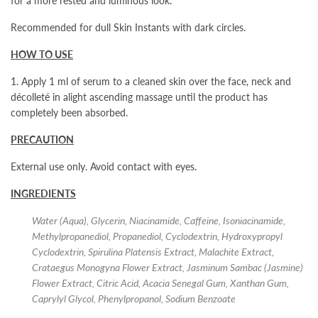
for a more rested and luminous look.
Recommended for dull Skin Instants
with dark circles.
HOW TO USE
1. Apply 1 ml of serum to a cleaned skin over the face, neck and
décolleté in alight ascending massage until the product has
completely been absorbed.
PRECAUTION
External use only. Avoid contact with eyes.
INGREDIENTS
Water (Aqua), Glycerin, Niacinamide, Caffeine, Isoniacinamide,
Methylpropanediol, Propanediol, Cyclodextrin, Hydroxypropyl
Cyclodextrin, Spirulina Platensis Extract, Malachite Extract,
Crataegus Monogyna Flower Extract, Jasminum Sambac (Jasmine)
Flower Extract, Citric Acid, Acacia Senegal Gum, Xanthan Gum,
Caprylyl Glycol, Phenylpropanol, Sodium Benzoate