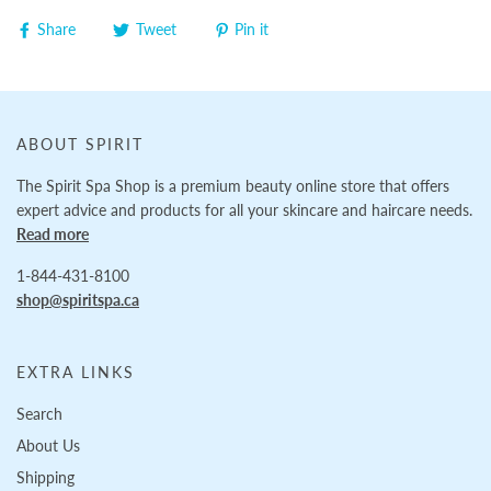
Share
Tweet
Pin it
ABOUT SPIRIT
The Spirit Spa Shop is a premium beauty online store that offers
expert advice and products for all your skincare and haircare needs.
Read more
1-844-431-8100
shop@spiritspa.ca
EXTRA LINKS
Search
About Us
Shipping