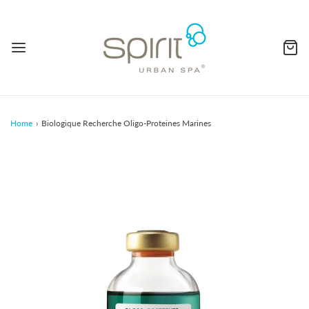
Home
›
Biologique Recherche Oligo-Proteines Marines