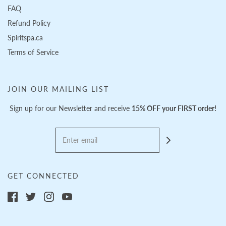
FAQ
Refund Policy
Spiritspa.ca
Terms of Service
JOIN OUR MAILING LIST
Sign up for our Newsletter and receive
15% OFF your FIRST order!
GET CONNECTED