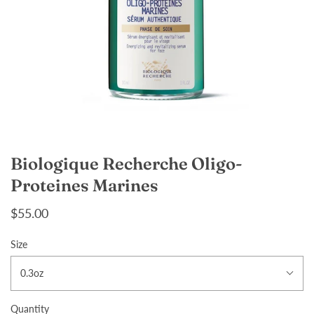
Biologique Recherche Oligo-
Proteines Marines
$55.00
Size
0.3oz
Quantity