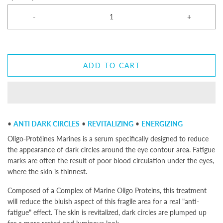
-
+
ADD TO CART
•
ANTI DARK CIRCLES
•
REVITALIZING
•
ENERGIZING
Oligo-Protéines Marines is a serum specifically designed to reduce
the appearance of dark circles around the eye contour area. Fatigue
marks are often the result of poor blood circulation under the eyes,
where the skin is thinnest.
Composed of a Complex of Marine Oligo Proteins, this treatment
will reduce the bluish aspect of this fragile area for a real "anti-
fatigue" effect. The skin is revitalized, dark circles are plumped up