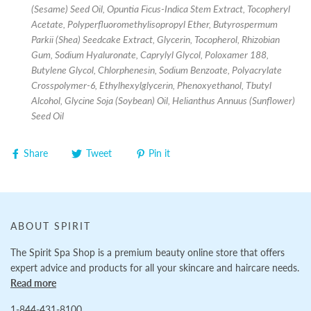
(Sesame) Seed Oil, Opuntia Ficus-Indica Stem Extract, Tocopheryl
Acetate, Polyperfluoromethylisopropyl Ether, Butyrospermum
Parkii (Shea) Seedcake Extract, Glycerin, Tocopherol, Rhizobian
Gum, Sodium Hyaluronate, Caprylyl Glycol, Poloxamer 188,
Butylene Glycol, Chlorphenesin, Sodium Benzoate, Polyacrylate
Crosspolymer-6, Ethylhexylglycerin, Phenoxyethanol, Tbutyl
Alcohol, Glycine Soja (Soybean) Oil, Helianthus Annuus (Sunflower)
Seed Oil
Share
Tweet
Pin it
ABOUT SPIRIT
The Spirit Spa Shop is a premium beauty online store that offers
expert advice and products for all your skincare and haircare needs.
Read more
1-844-431-8100