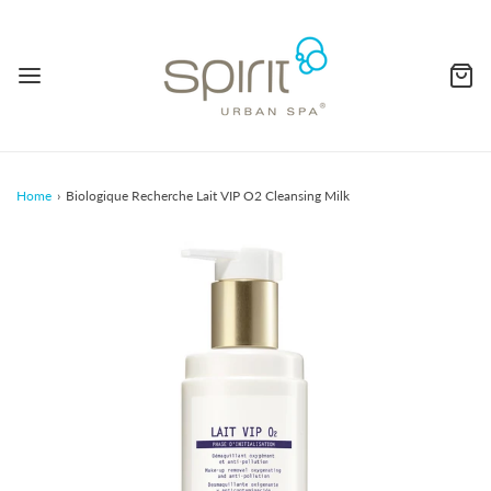
Home
›
Biologique Recherche Lait VIP O2 Cleansing Milk