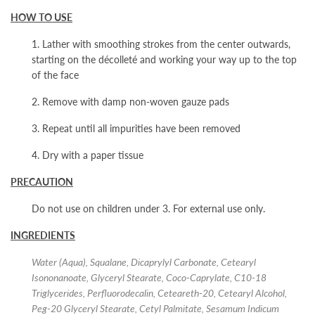
HOW TO USE
1. Lather with smoothing strokes from the center outwards,
starting on the décolleté and working your way up to the top
of the face
2. Remove with damp non-woven gauze pads
3. Repeat until all impurities have been removed
4. Dry with a paper tissue
PRECAUTION
Do not use on children under 3. For external use only.
INGREDIENTS
Water (Aqua), Squalane, Dicaprylyl Carbonate, Cetearyl
Isononanoate, Glyceryl Stearate, Coco-Caprylate, C10-18
Triglycerides, Perfluorodecalin, Ceteareth-20, Cetearyl Alcohol,
Peg-20 Glyceryl Stearate, Cetyl Palmitate, Sesamum Indicum