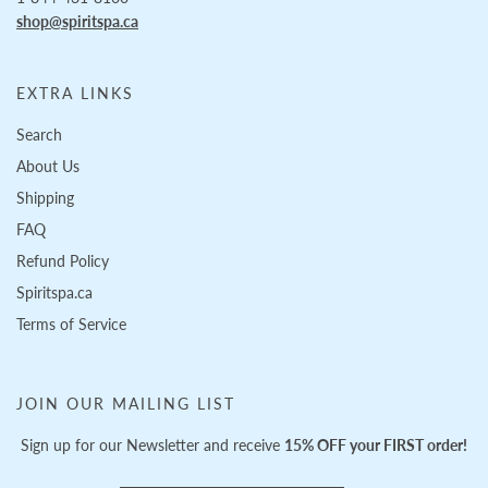
shop@spiritspa.ca
EXTRA LINKS
Search
About Us
Shipping
FAQ
Refund Policy
Spiritspa.ca
Terms of Service
JOIN OUR MAILING LIST
Sign up for our Newsletter and receive
15% OFF your FIRST order!