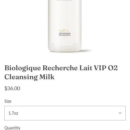
Biologique Recherche Lait VIP O2
Cleansing Milk
$36.00
Size
1.7oz
Quantity