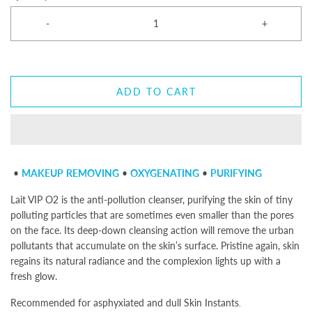
-
+
ADD TO CART
•
MAKEUP
REMOVING
•
OXYGENATING
•
PURIFYING
Lait VIP O2
is the anti-pollution cleanser, purifying the skin of tiny
polluting particles that are sometimes even smaller than the pores
on the face. Its deep-down cleansing action will remove the urban
pollutants that accumulate on the skin’s surface. Pristine again, skin
regains its natural radiance and the complexion lights up with a
fresh glow.
Recommended for asphyxiated and dull Skin Instants
.