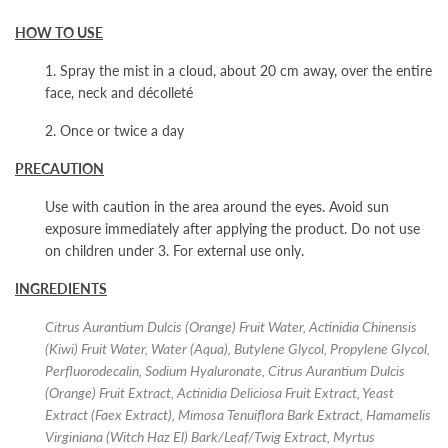
HOW TO USE
1. Spray the mist in a cloud, about 20 cm away, over the entire
face, neck and décolleté
2. Once or twice a day
PRECAUTION
Use with caution in the area around the eyes. Avoid sun
exposure immediately after applying the product. Do not use
on children under 3. For external use only.
INGREDIENTS
Citrus Aurantium Dulcis (Orange) Fruit Water, Actinidia Chinensis
(Kiwi) Fruit Water, Water (Aqua), Butylene Glycol, Propylene Glycol,
Perfluorodecalin, Sodium Hyaluronate, Citrus Aurantium Dulcis
(Orange) Fruit Extract, Actinidia Deliciosa Fruit Extract, Yeast
Extract (Faex Extract), Mimosa Tenuiflora Bark Extract, Hamamelis
Virginiana (Witch Haz El) Bark/Leaf/Twig Extract, Myrtus