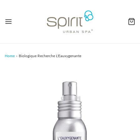
Home
›
Biologique Recherche L'Eauxygenante