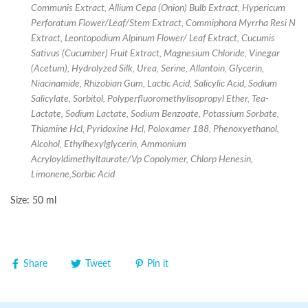
Communis Extract, Allium Cepa (Onion) Bulb Extract, Hypericum
Perforatum Flower/Leaf/Stem Extract, Commiphora Myrrha Resi N
Extract, Leontopodium Alpinum Flower/ Leaf Extract, Cucumis
Sativus (Cucumber) Fruit Extract, Magnesium Chloride, Vinegar
(Acetum), Hydrolyzed Silk, Urea, Serine, Allantoin, Glycerin,
Niacinamide, Rhizobian Gum, Lactic Acid, Salicylic Acid, Sodium
Salicylate, Sorbitol, Polyperfluoromethylisopropyl Ether, Tea-
Lactate, Sodium Lactate, Sodium Benzoate, Potassium Sorbate,
Thiamine Hcl, Pyridoxine Hcl, Poloxamer 188, Phenoxyethanol,
Alcohol, Ethylhexylglycerin, Ammonium
Acryloyldimethyltaurate/Vp Copolymer, Chlorp Henesin,
Limonene,Sorbic Acid
Size: 50 ml
Share
Tweet
Pin it