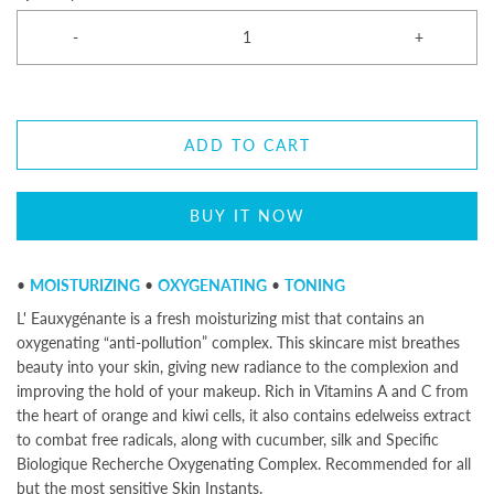
-
+
ADD TO CART
BUY IT NOW
•
MOISTURIZING
•
OXYGENATING
•
TONING
L' Eauxygénante is a fresh moisturizing mist that contains an
oxygenating “anti-pollution” complex. This skincare mist breathes
beauty into your skin, giving new radiance to the complexion and
improving the hold of your makeup. Rich in Vitamins A and C from
the heart of orange and kiwi cells, it also contains edelweiss extract
to combat free radicals, along with cucumber, silk and Specific
Biologique Recherche Oxygenating Complex. Recommended for all
but the most sensitive Skin Instants.