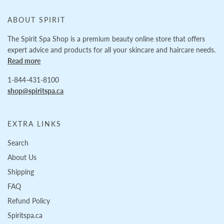
ABOUT SPIRIT
The Spirit Spa Shop is a premium beauty online store that offers
expert advice and products for all your skincare and haircare needs.
Read more
1-844-431-8100
shop@spiritspa.ca
EXTRA LINKS
Search
About Us
Shipping
FAQ
Refund Policy
Spiritspa.ca