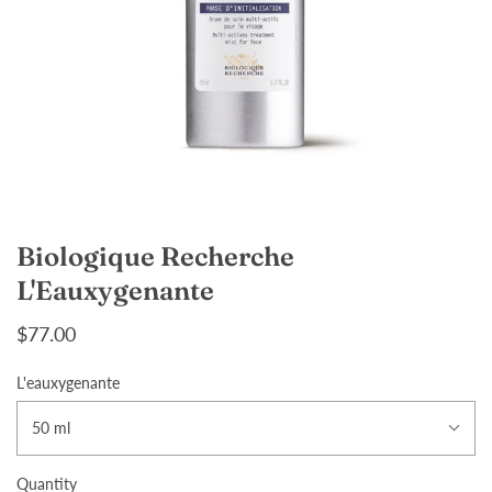
Biologique Recherche
L'Eauxygenante
$77.00
L'eauxygenante
50 ml
Quantity