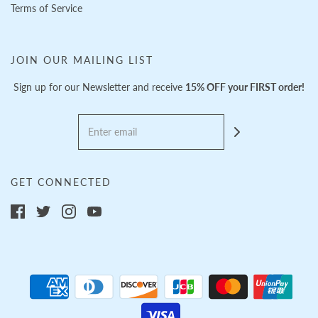
Terms of Service
JOIN OUR MAILING LIST
Sign up for our Newsletter and receive
15% OFF your FIRST order!
GET CONNECTED