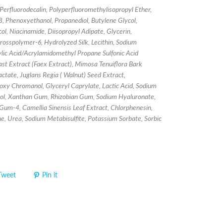
Perfluorodecalin, Polyperfluoromethylisopropyl Ether,
, Phenoxyethanol, Propanediol, Butylene Glycol,
ol, Niacinamide, Diisopropyl Adipate, Glycerin,
rosspolymer-6, Hydrolyzed Silk, Lecithin, Sodium
lic Acid/Acrylamidomethyl Propane Sulfonic Acid
st Extract (Faex Extract), Mimosa Tenuiflora Bark
actate, Juglans Regia ( Walnut) Seed Extract,
xy Chromanol, Glyceryl Caprylate, Lactic Acid, Sodium
itol, Xanthan Gum, Rhizobian Gum, Sodium Hyaluronate,
Gum-4, Camellia Sinensis Leaf Extract, Chlorphenesin,
ine, Urea, Sodium Metabisulfite, Potassium Sorbate, Sorbic
Tweet
Pin it