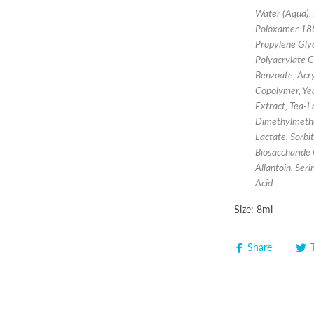
Water (Aqua), 
Poloxamer 188
Propylene Glyc
Polyacrylate C
Benzoate, Acry
Copolymer, Yea
Extract, Tea-L
Dimethylmetho
Lactate, Sorb
Biosaccharide 
Allantoin, Ser
Acid
Size: 8ml
Share