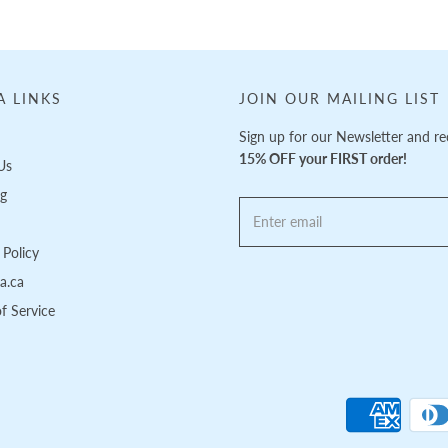
A LINKS
JOIN OUR MAILING LIST
Sign up for our Newsletter and re
15% OFF your FIRST order!
Us
ng
Policy
pa.ca
f Service