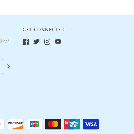
GET CONNECTED
ceive