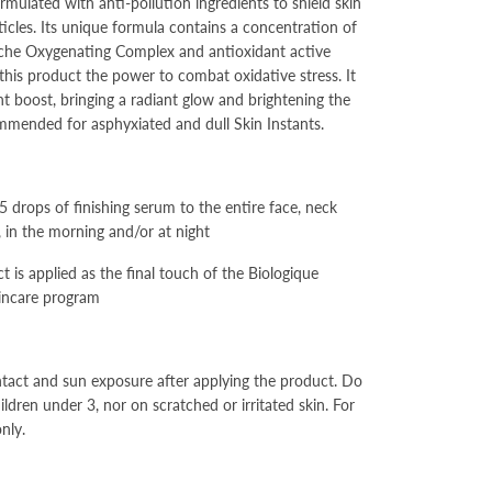
ormulated with anti-pollution ingredients to shield skin
ticles. Its unique formula contains a concentration of
che Oxygenating Complex and antioxidant active
 this product the power to combat oxidative stress. It
ant boost, bringing a radiant glow and brightening the
mended for asphyxiated and dull Skin Instants.
 5 drops of finishing serum to the entire face, neck
, in the morning and/or at night
t is applied as the final touch of the Biologique
incare program
tact and sun exposure after applying the product. Do
ldren under 3, nor on scratched or irritated skin. For
nly.