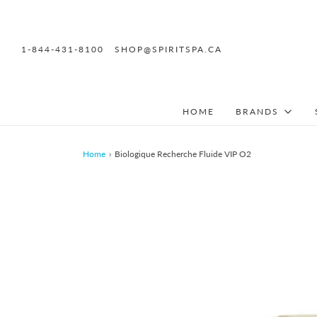
1-844-431-8100
SHOP@SPIRITSPA.CA
HOME
BRANDS
Home
›
Biologique Recherche Fluide VIP O2