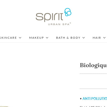
SKINCARE
MAKEUP
BATH & BODY
HAIR
Biologiqu
•
ANTI POLLUTI