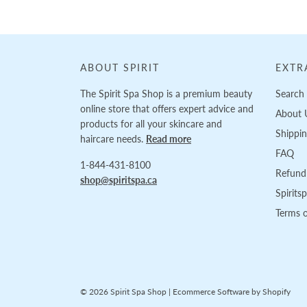
ABOUT SPIRIT
EXTR
The Spirit Spa Shop is a premium beauty
Search
online store that offers expert advice and
About 
products for all your skincare and
Shippi
haircare needs.
Read more
FAQ
1-844-431-8100
Refund 
shop@spiritspa.ca
Spirits
Terms o
© 2026 Spirit Spa Shop
|
Ecommerce Software by Shopify