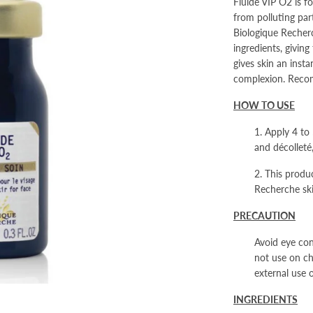
Fluide VIP O2
is f
from polluting par
Biologique Recher
ingredients, giving
gives skin an inst
complexion. Recom
HOW TO USE
1. Apply 4 to
and décolleté
2. This produc
Recherche sk
PRECAUTION
Avoid eye con
not use on chi
external use o
INGREDIENTS