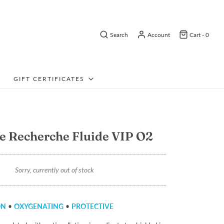
Search
Account
Cart -
0
GIFT CERTIFICATES
e Recherche Fluide VIP O2
Sorry, currently out of stock
ON
•
OXYGENATING
•
PROTECTIVE