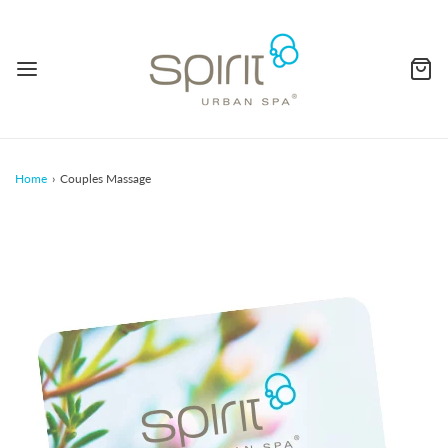
Home
›
Couples Massage