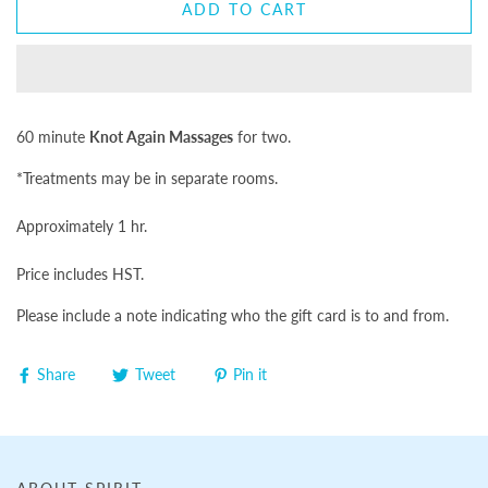
ADD TO CART
60 minute
Knot Again Massages
for two.
*Treatments may be in separate rooms.
Approximately 1 hr.
Price includes HST.
Please include a note indicating who the gift card is to and from.
Share
Tweet
Pin it