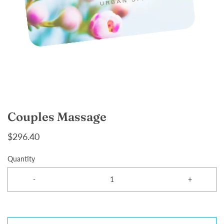
Couples Massage
$296.40
Quantity
-
+