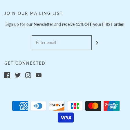
JOIN OUR MAILING LIST
Sign up for our Newsletter and receive
15% OFF your FIRST order!
GET CONNECTED