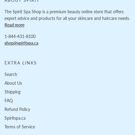
ABOUT SPIRIT
The Spirit Spa Shop is a premium beauty online store that offers
expert advice and products for all your skincare and haircare needs.
Read more
1-844-431-8100
shop@spiritspa.ca
EXTRA LINKS
Search
About Us
Shipping
FAQ
Refund Policy
Spiritspa.ca
Terms of Service