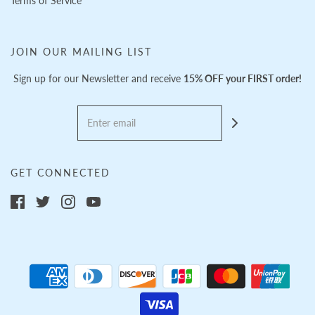
Terms of Service
JOIN OUR MAILING LIST
Sign up for our Newsletter and receive
15% OFF your FIRST order!
GET CONNECTED