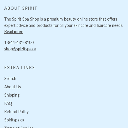
ABOUT SPIRIT
The Spirit Spa Shop is a premium beauty online store that offers
expert advice and products for all your skincare and haircare needs.
Read more
1-844-431-8100
shop@spiritspa.ca
EXTRA LINKS
Search
About Us
Shipping
FAQ
Refund Policy
Spiritspa.ca