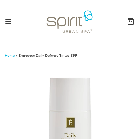
Home
›
Eminence Daily Defense Tinted SPF