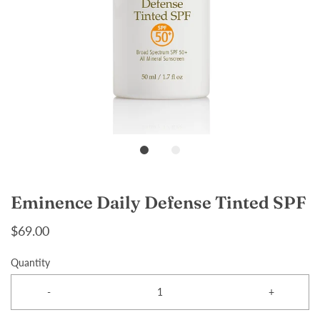
Eminence Daily Defense Tinted SPF
$69.00
Quantity
-
+