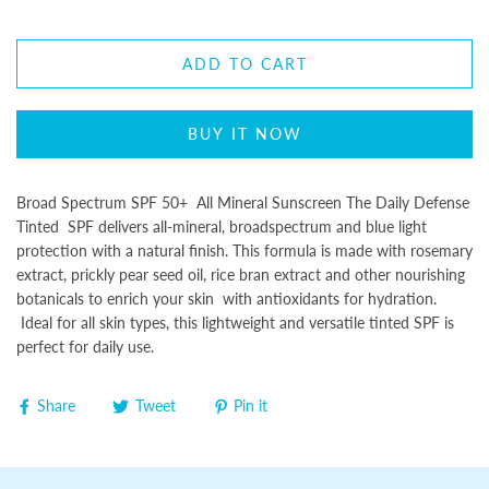
ADD TO CART
BUY IT NOW
Broad Spectrum SPF 50+ All Mineral Sunscreen The Daily Defense
Tinted SPF delivers all-mineral, broadspectrum and blue light
protection with a natural finish. This formula is made with rosemary
extract, prickly pear seed oil, rice bran extract and other nourishing
botanicals to enrich your skin with antioxidants for hydration.
Ideal for all skin types, this lightweight and versatile tinted SPF is
perfect for daily use.
Share
Tweet
Pin it