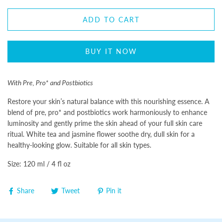
ADD TO CART
BUY IT NOW
With Pre, Pro* and Postbiotics
Restore your skin’s natural balance with this nourishing essence. A
blend of pre, pro* and postbiotics work harmoniously to enhance
luminosity and gently prime the skin ahead of your full skin care
ritual. White tea and jasmine flower soothe dry, dull skin for a
healthy-looking glow. Suitable for all skin types.
Size: 120 ml / 4 fl oz
Share
Tweet
Pin it