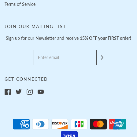
Terms of Service
JOIN OUR MAILING LIST
Sign up for our Newsletter and receive
15% OFF your FIRST order!
GET CONNECTED