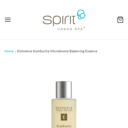
Home
›
Eminence Kombucha Microbiome Balancing Essence