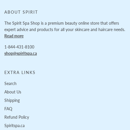
ABOUT SPIRIT
The Spirit Spa Shop is a premium beauty online store that offers
expert advice and products for all your skincare and haircare needs.
Read more
1-844-431-8100
shop@spiritspa.ca
EXTRA LINKS
Search
About Us
Shipping
FAQ
Refund Policy
Spiritspa.ca