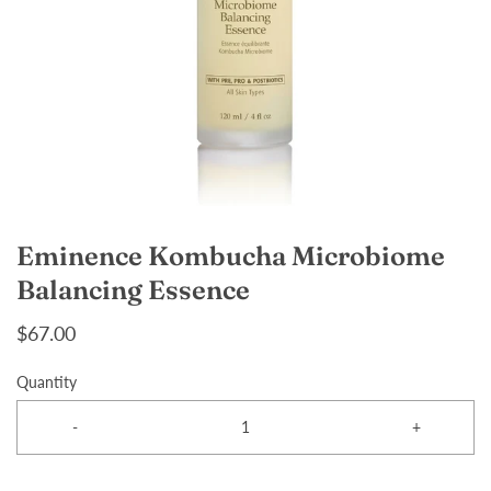
Eminence Kombucha Microbiome
Balancing Essence
$67.00
Quantity
-
+