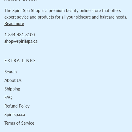
The Spirit Spa Shop is a premium beauty online store that offers
expert advice and products for all your skincare and haircare needs.
Read more
1-844-431-8100
shop@spiritspa.ca
EXTRA LINKS
Search
About Us
Shipping
FAQ
Refund Policy
Spiritspa.ca
Terms of Service