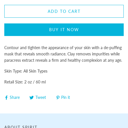
ADD TO CART
BUY IT NOW
Contour and tighten the appearance of your skin with a de-puffing
mask that reveals smooth radiance. Clay removes impurities while
paracress extract reveals a firm and healthy complexion at any age.
Skin Type: All Skin Types
Retail Size: 2 oz / 60 ml
Share
Tweet
Pin it
ABOUT SPIRIT