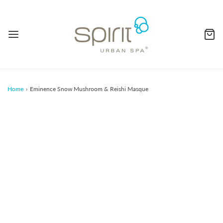
Home
›
Eminence Snow Mushroom & Reishi Masque