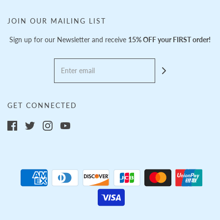
JOIN OUR MAILING LIST
Sign up for our Newsletter and receive
15% OFF your FIRST order!
GET CONNECTED