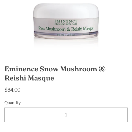
Eminence Snow Mushroom &
Reishi Masque
$84.00
Quantity
-
+