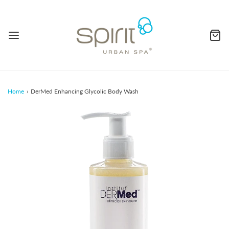
Home
›
DerMed Enhancing Glycolic Body Wash