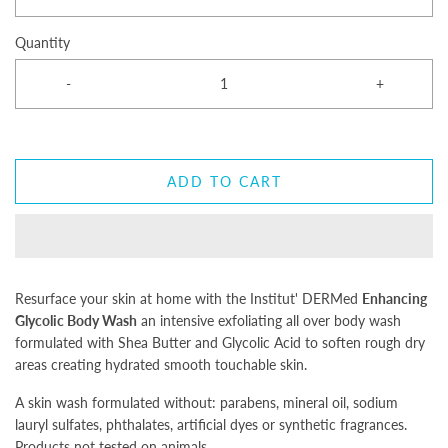
Quantity
-
+
ADD TO CART
Resurface your skin at home with the Institut' DERMed
Enhancing
Glycolic Body Wash
an intensive exfoliating all over body wash
formulated with Shea Butter and Glycolic Acid to soften rough dry
areas creating hydrated smooth touchable skin.
A skin wash formulated without: parabens, mineral oil, sodium
lauryl sulfates, phthalates, artificial dyes or synthetic fragrances.
Products not tested on animals.