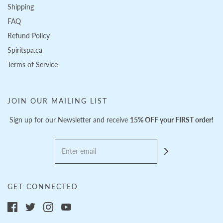
Shipping
FAQ
Refund Policy
Spiritspa.ca
Terms of Service
JOIN OUR MAILING LIST
Sign up for our Newsletter and receive
15% OFF your FIRST order!
GET CONNECTED