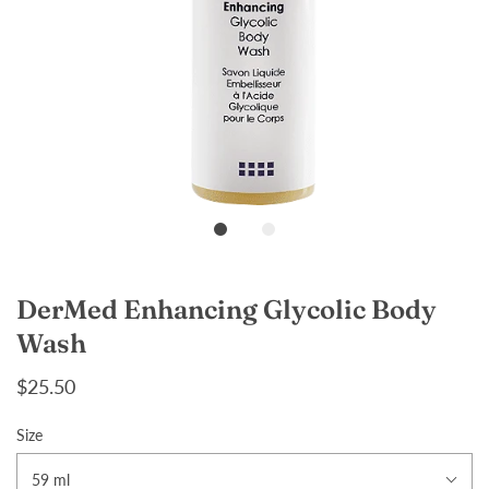
DerMed Enhancing Glycolic Body
Wash
$25.50
Size
59 ml