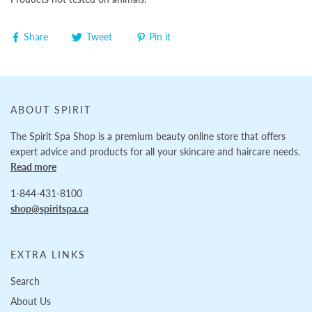
Share
Tweet
Pin it
ABOUT SPIRIT
The Spirit Spa Shop is a premium beauty online store that offers
expert advice and products for all your skincare and haircare needs.
Read more
1-844-431-8100
shop@spiritspa.ca
EXTRA LINKS
Search
About Us