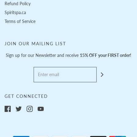
Refund Policy
Spiritspa.ca
Terms of Service
JOIN OUR MAILING LIST
Sign up for our Newsletter and receive
15% OFF your FIRST order!
GET CONNECTED