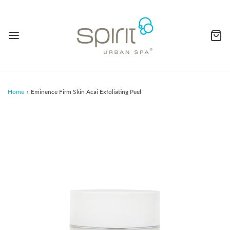
Home
›
Eminence Firm Skin Acai Exfoliating Peel