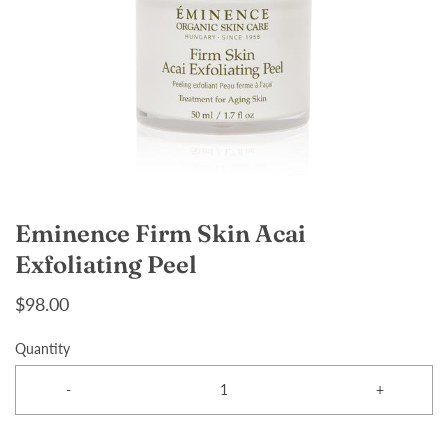
Eminence Firm Skin Acai
Exfoliating Peel
$98.00
Quantity
-
+