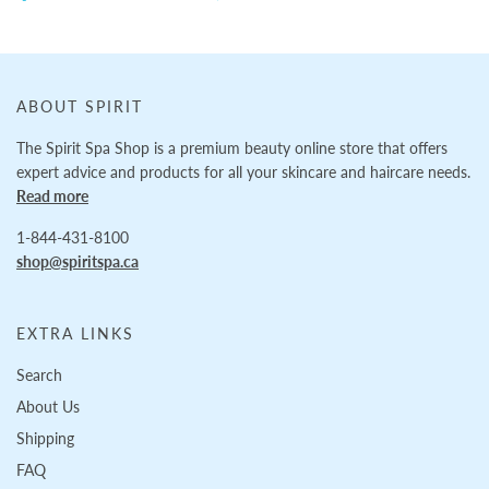
ABOUT SPIRIT
The Spirit Spa Shop is a premium beauty online store that offers
expert advice and products for all your skincare and haircare needs.
Read more
1-844-431-8100
shop@spiritspa.ca
EXTRA LINKS
Search
About Us
Shipping
FAQ