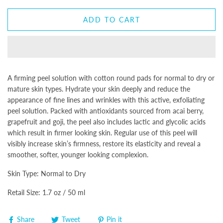
ADD TO CART
A firming peel solution with cotton round pads for normal to dry or
mature skin types. Hydrate your skin deeply and reduce the
appearance of fine lines and wrinkles with this active, exfoliating
peel solution. Packed with antioxidants sourced from acai berry,
grapefruit and goji, the peel also includes lactic and glycolic acids
which result in firmer looking skin. Regular use of this peel will
visibly increase skin’s firmness, restore its elasticity and reveal a
smoother, softer, younger looking complexion.
Skin Type: Normal to Dry
Retail Size: 1.7 oz / 50 ml
Share
Tweet
Pin it