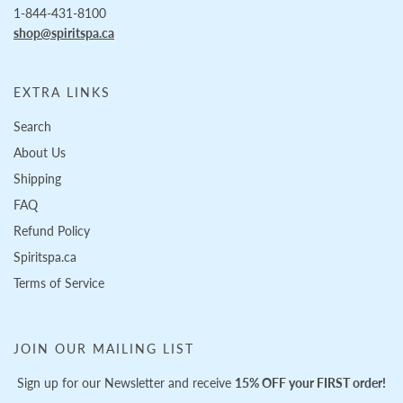
1-844-431-8100
shop@spiritspa.ca
EXTRA LINKS
Search
About Us
Shipping
FAQ
Refund Policy
Spiritspa.ca
Terms of Service
JOIN OUR MAILING LIST
Sign up for our Newsletter and receive
15% OFF your FIRST order!