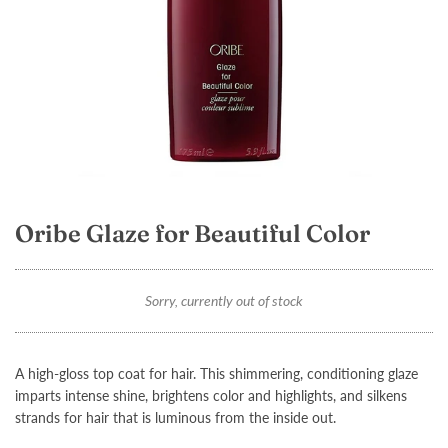
Oribe Glaze for Beautiful Color
Sorry, currently out of stock
A high-gloss top coat for hair. This shimmering, conditioning glaze
imparts intense shine, brightens color and highlights, and silkens
strands for hair that is luminous from the inside out.