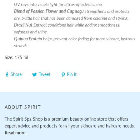
UV rays into visible light for ultra-reflective shine.
Blend of Passion Flower
and Cupuaçu
strengthens and protects
dry, brittle hair that has been damaged from coloring and styling.
Brazil Nut Extract
conditions hair while adding smoothness,
softness and shine.
Quinoa Protein
helps prevent color fading for more vibrant, lustrous
strands.
Size: 175 ml
Share
Tweet
Pin it
ABOUT SPIRIT
The Spirit Spa Shop is a premium beauty online store that offers
expert advice and products for all your skincare and haircare needs.
Read more