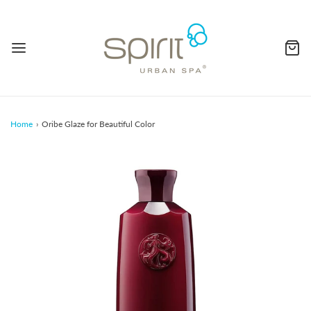
Home
›
Oribe Glaze for Beautiful Color