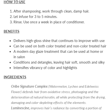
HOW TO USE
After shampooing, work through clean, damp hair.
Let infuse for 3 to 5 minutes.
Rinse. Use once a week in place of conditioner.
BENEFITS
Delivers high-gloss shine that continues to improve with use
Can be used on both color treated and non-color treated hair
A modern day glaze treatment that can be used at home or
in salon
Conditions and detangles, leaving hair soft, smooth and silky
Intensifies vibrancy of color and highlights
INGREDIENTS
Oribe Signature Complex
(Watermelon, Lychee and Edelweiss
Flower) defends hair from oxidative stress, photoaging and the
deterioration of natural keratin, all while protecting from the drying,
damaging and color-depleting effects of the elements.
Luminescine,
improves hair’s radiance by converting a portion of