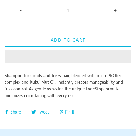
-
+
ADD TO CART
Shampoo for unruly and frizzy hair, blended with microPROtec
complex and Kukui Nut Oil. Instantly creates manageability and
frizz control. As gentle as water, the unique FadeStopFormula
minimizes color fading with every use.
Share
Tweet
Pin it