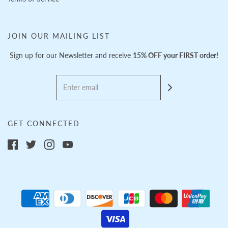
JOIN OUR MAILING LIST
Sign up for our Newsletter and receive
15% OFF your FIRST order!
GET CONNECTED