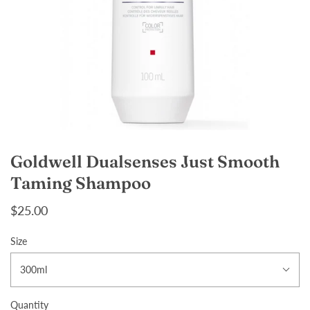
Goldwell Dualsenses Just Smooth
Taming Shampoo
$25.00
Size
300ml
Quantity