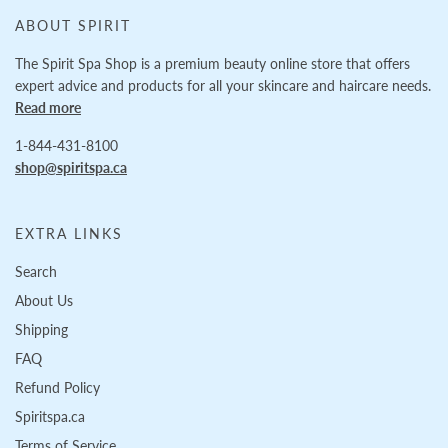
ABOUT SPIRIT
The Spirit Spa Shop is a premium beauty online store that offers
expert advice and products for all your skincare and haircare needs.
Read more
1-844-431-8100
shop@spiritspa.ca
EXTRA LINKS
Search
About Us
Shipping
FAQ
Refund Policy
Spiritspa.ca
Terms of Service