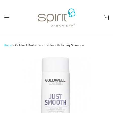
Home
›
Goldwell Dualsenses Just Smooth Taming Shampoo