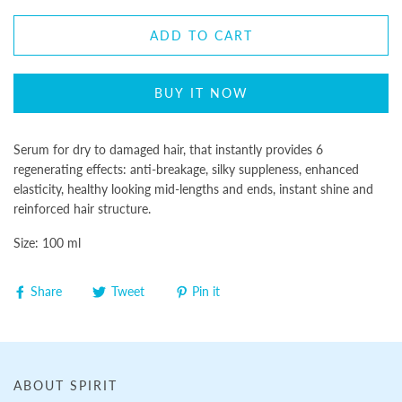
ADD TO CART
BUY IT NOW
Serum for dry to damaged hair, that instantly provides 6
regenerating effects: anti-breakage, silky suppleness, enhanced
elasticity, healthy looking mid-lengths and ends, instant shine and
reinforced hair structure.
Size: 100 ml
Share
Tweet
Pin it
ABOUT SPIRIT