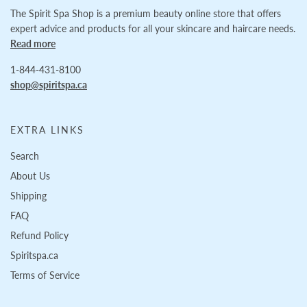
The Spirit Spa Shop is a premium beauty online store that offers
expert advice and products for all your skincare and haircare needs.
Read more
1-844-431-8100
shop@spiritspa.ca
EXTRA LINKS
Search
About Us
Shipping
FAQ
Refund Policy
Spiritspa.ca
Terms of Service