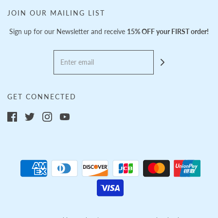
JOIN OUR MAILING LIST
Sign up for our Newsletter and receive
15% OFF your FIRST order!
GET CONNECTED