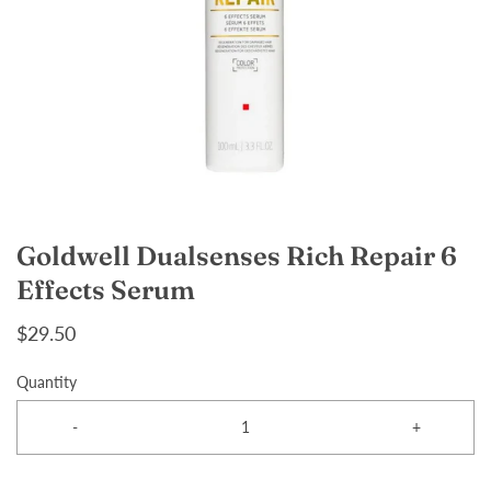
Goldwell Dualsenses Rich Repair 6
Effects Serum
$29.50
Quantity
-
+