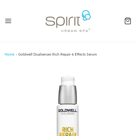
Home
›
Goldwell Dualsenses Rich Repair 6 Effects Serum