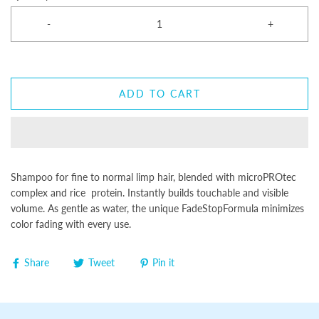
-
+
ADD TO CART
Shampoo for fine to normal limp hair, blended with microPROtec
complex and rice protein. Instantly builds touchable and visible
volume. As gentle as water, the unique FadeStopFormula minimizes
color fading with every use.
Share
Tweet
Pin it