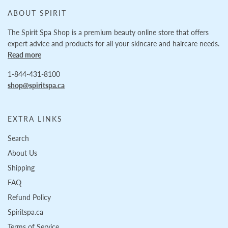
ABOUT SPIRIT
The Spirit Spa Shop is a premium beauty online store that offers
expert advice and products for all your skincare and haircare needs.
Read more
1-844-431-8100
shop@spiritspa.ca
EXTRA LINKS
Search
About Us
Shipping
FAQ
Refund Policy
Spiritspa.ca
Terms of Service