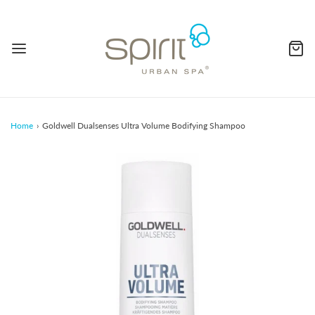
Home
›
Goldwell Dualsenses Ultra Volume Bodifying Shampoo