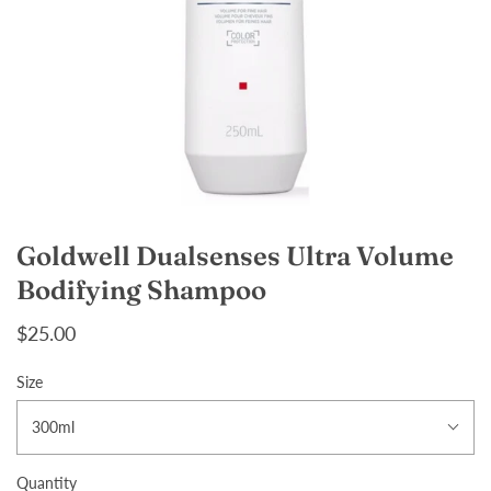
Goldwell Dualsenses Ultra Volume
Bodifying Shampoo
$25.00
Size
300ml
Quantity