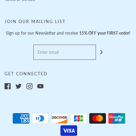
JOIN OUR MAILING LIST
Sign up for our Newsletter and receive
15% OFF your FIRST order!
GET CONNECTED