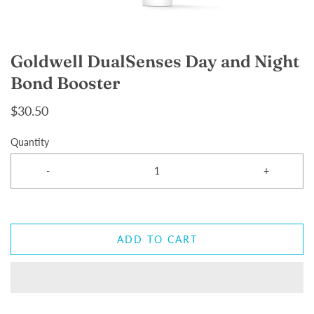
Goldwell DualSenses Day and Night
Bond Booster
$30.50
Quantity
-
+
ADD TO CART