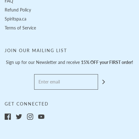
FAQ
Refund Policy
Spiritspa.ca
Terms of Service
JOIN OUR MAILING LIST
Sign up for our Newsletter and receive
15% OFF your FIRST order!
GET CONNECTED