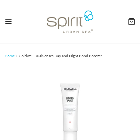
Home
›
Goldwell DualSenses Day and Night Bond Booster