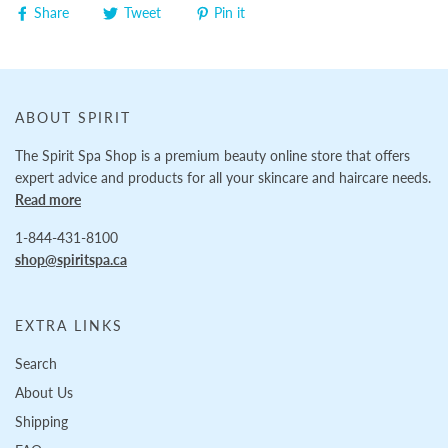
Share
Tweet
Pin it
ABOUT SPIRIT
The Spirit Spa Shop is a premium beauty online store that offers
expert advice and products for all your skincare and haircare needs.
Read more
1-844-431-8100
shop@spiritspa.ca
EXTRA LINKS
Search
About Us
Shipping