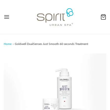
Home
›
Goldwell DualSenses Just Smooth 60 seconds Treatment