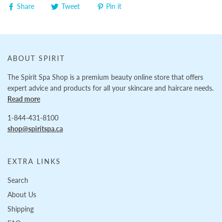
Share
Tweet
Pin it
ABOUT SPIRIT
The Spirit Spa Shop is a premium beauty online store that offers
expert advice and products for all your skincare and haircare needs.
Read more
1-844-431-8100
shop@spiritspa.ca
EXTRA LINKS
Search
About Us
Shipping