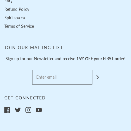
FAQ
Refund Policy
Spiritspa.ca
Terms of Service
JOIN OUR MAILING LIST
Sign up for our Newsletter and receive
15% OFF your FIRST order!
GET CONNECTED