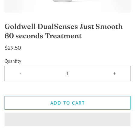
Goldwell DualSenses Just Smooth
60 seconds Treatment
$29.50
Quantity
-
+
ADD TO CART